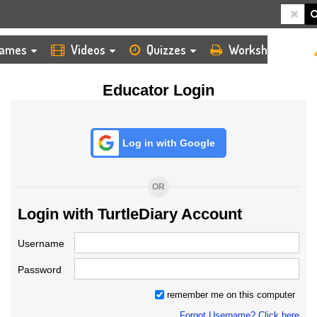
HOME
LOGIN
TEACHER
ames
Videos
Quizzes
Worksheets
Educator Login
Log in with Google
OR
Login with TurtleDiary Account
Username
Password
remember me on this computer
Forgot Username? Click here