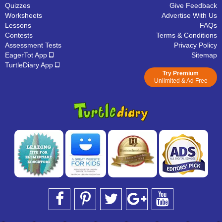
Quizzes
Give Feedback
Worksheets
Advertise With Us
Lessons
FAQs
Contests
Terms & Conditions
Assessment Tests
Privacy Policy
EagerTot App
Sitemap
TurtleDiary App
Try Premium
Unlimited & Ad Free