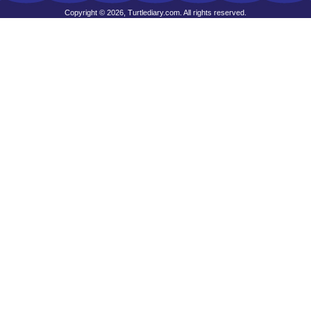
Copyright © 2026, Turtlediary.com. All rights reserved.