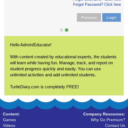
Forgot Password? Click here
Previous
Login
Hello Admin/Educator!
With content created by educational experts, the students
will learn while having fun. Manage, track, and report on
student progress quickly and easily. You can use
unlimited activities and add unlimited students.
TurtleDiary.com is completely FREE!
Content:
Company Resources:
Games
Why Go Premium?
Videos
Contact Us