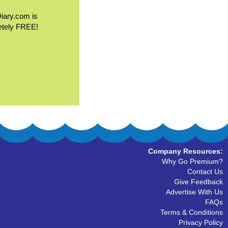
Diary.com is
etely FREE!
Company Resources:
Why Go Premium?
Contact Us
Give Feedback
Advertise With Us
FAQs
Terms & Conditions
Privacy Policy