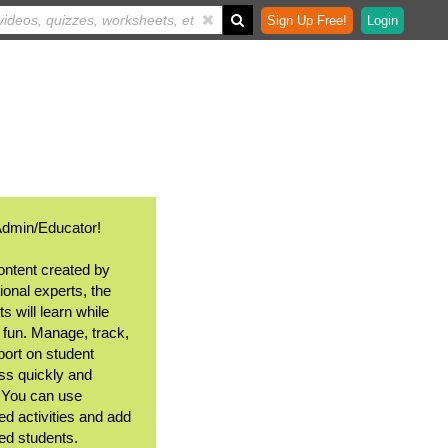
Sign Up Free!
Login
Admin/Educator!
ontent created by
ional experts, the
s will learn while
 fun. Manage, track,
port on student
ss quickly and
. You can use
ed activities and add
ted students.