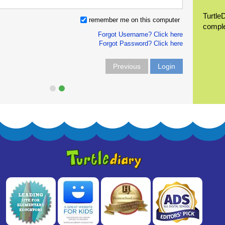
Turtle
remember me on this computer
compl
Forgot Username? Click here
Forgot Password? Click here
Previous
Login