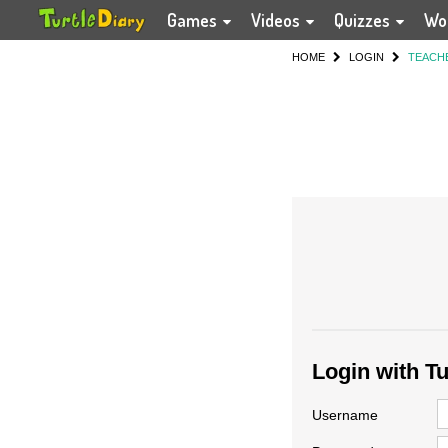
Games
Videos
Quizzes
Wo
HOME
LOGIN
TEACH
Login with T
Username