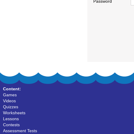
Password
Content:
Games
Videos
Quizzes
Worksheets
Lessons
Contests
Assessment Tests