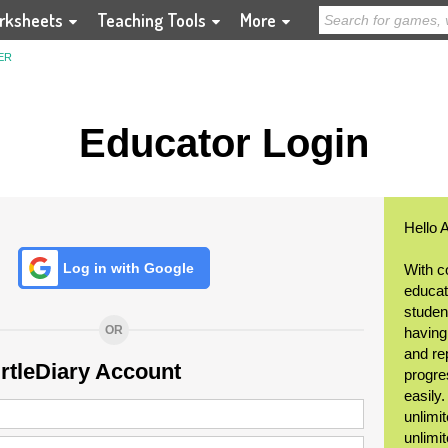
rksheets
Teaching Tools
More
ER
Educator Login
Hello 
Log in with Google
With c
educat
student
OR
having
and re
urtleDiary Account
progre
easily
unlimit
unlimi