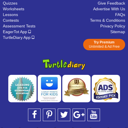
Quizzes
Give Feedback
Worksheets
Advertise With Us
Lessons
FAQs
Contests
Terms & Conditions
Assessment Tests
Privacy Policy
EagerTot App
Sitemap
TurtleDiary App
Try Premium
Unlimited & Ad Free