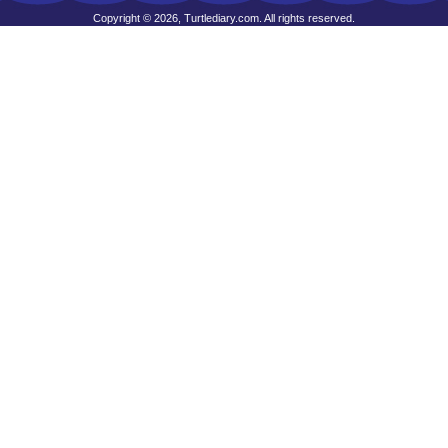
Copyright © 2026, Turtlediary.com. All rights reserved.