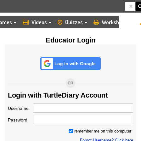
HOME
LOGIN
TEACHER
ames
Videos
Quizzes
Worksheets
Educator Login
Log in with Google
OR
Login with TurtleDiary Account
Username
Password
remember me on this computer
Forgot Username? Click here