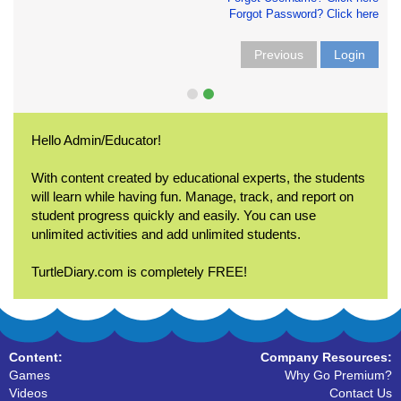
Forgot Password? Click here
Previous
Login
Hello Admin/Educator!
With content created by educational experts, the students
will learn while having fun. Manage, track, and report on
student progress quickly and easily. You can use
unlimited activities and add unlimited students.
TurtleDiary.com is completely FREE!
Content:
Company Resources:
Games
Why Go Premium?
Videos
Contact Us