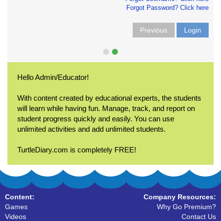
Forgot Password? Click here
Previous
Login
Hello Admin/Educator!
With content created by educational experts, the students
will learn while having fun. Manage, track, and report on
student progress quickly and easily. You can use
unlimited activities and add unlimited students.
TurtleDiary.com is completely FREE!
Content:
Company Resources:
Games
Why Go Premium?
Videos
Contact Us