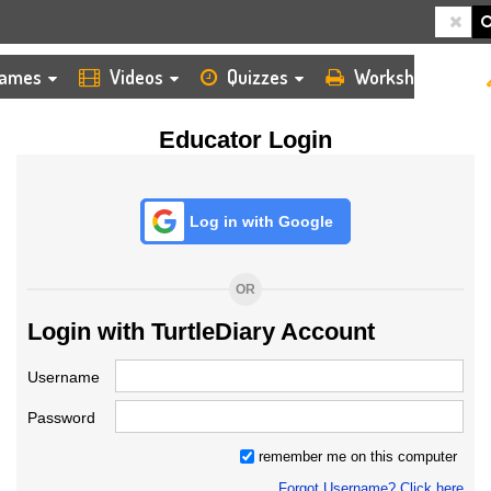
HOME
LOGIN
TEACHER
ames
Videos
Quizzes
Worksheets
Educator Login
Log in with Google
OR
Login with TurtleDiary Account
Username
Password
remember me on this computer
Forgot Username? Click here