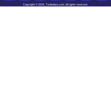
Copyright © 2026, Turtlediary.com. All rights reserved.