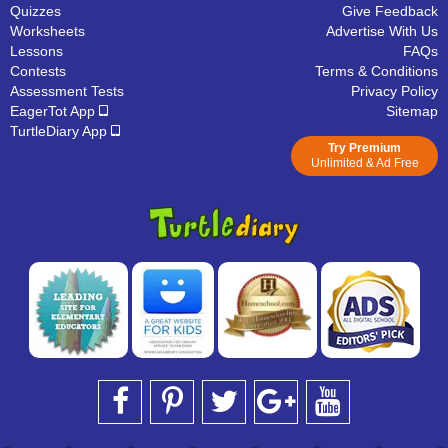
Quizzes
Give Feedback
Worksheets
Advertise With Us
Lessons
FAQs
Contests
Terms & Conditions
Assessment Tests
Privacy Policy
EagerTot App
Sitemap
TurtleDiary App
Try Premium
Unlimited & Ad Free