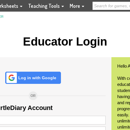
rksheets
Teaching Tools
More
ER
Educator Login
Hello 
Log in with Google
With c
educat
student
OR
having
and re
urtleDiary Account
progre
easily
unlimit
unlimi