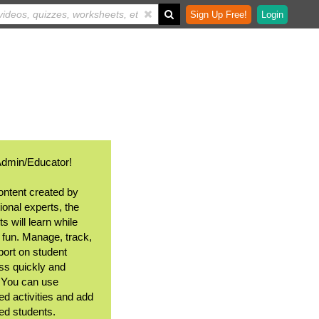
Sign Up Free!
Login
Admin/Educator!
ontent created by
ional experts, the
s will learn while
 fun. Manage, track,
port on student
ss quickly and
. You can use
ed activities and add
ted students.