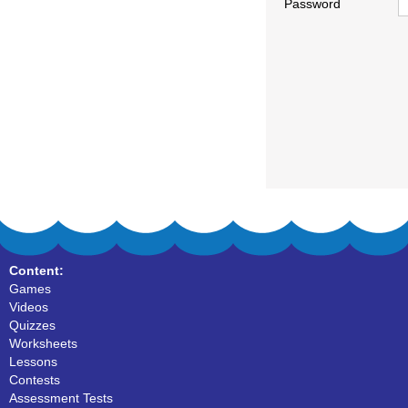
Password
Content:
Games
Videos
Quizzes
Worksheets
Lessons
Contests
Assessment Tests