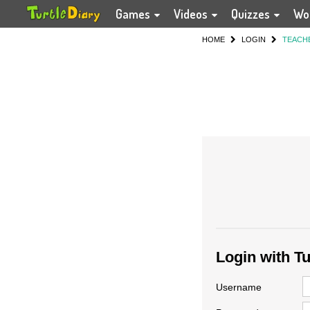
Games
Videos
Quizzes
Wo
HOME
LOGIN
TEACH
Login with T
Username