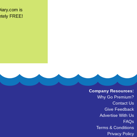
Diary.com is
etely FREE!
Company Resources:
Why Go Premium?
Contact Us
Give Feedback
Advertise With Us
FAQs
Terms & Conditions
Privacy Policy