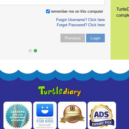
Turtle
remember me on this computer
compl
Forgot Username? Click here
Forgot Password? Click here
Previous
Login