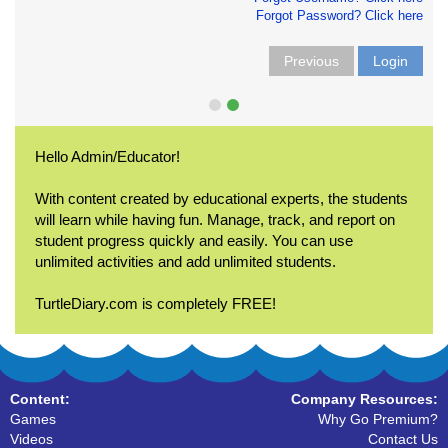
Forgot Password? Click here
Previous
Login
Hello Admin/Educator!
With content created by educational experts, the students
will learn while having fun. Manage, track, and report on
student progress quickly and easily. You can use
unlimited activities and add unlimited students.
TurtleDiary.com is completely FREE!
Content:
Company Resources:
Games
Why Go Premium?
Videos
Contact Us