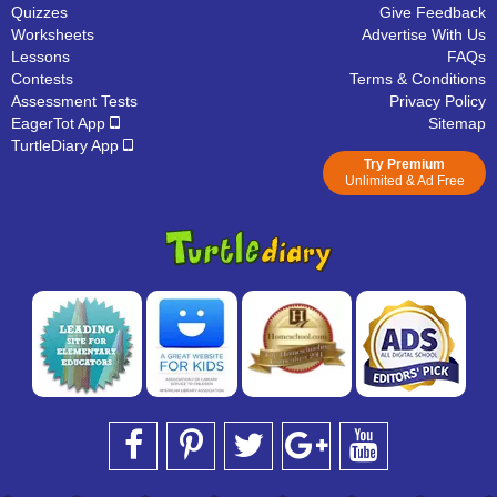
Quizzes
Give Feedback
Worksheets
Advertise With Us
Lessons
FAQs
Contests
Terms & Conditions
Assessment Tests
Privacy Policy
EagerTot App
Sitemap
TurtleDiary App
Try Premium
Unlimited & Ad Free