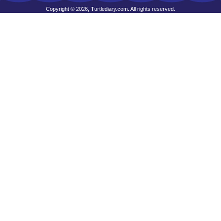
Copyright © 2026, Turtlediary.com. All rights reserved.