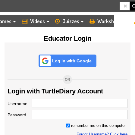
HOME
LOGIN
TEACHER
ames
Videos
Quizzes
Worksheets
Educator Login
Log in with Google
OR
Login with TurtleDiary Account
Username
Password
remember me on this computer
Forgot Username? Click here