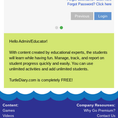
Forgot Password? Click here
Previous
Login
Hello Admin/Educator!
With content created by educational experts, the students
will learn while having fun. Manage, track, and report on
student progress quickly and easily. You can use
unlimited activities and add unlimited students.
TurtleDiary.com is completely FREE!
Content:
Company Resources:
Games
Why Go Premium?
Videos
Contact Us