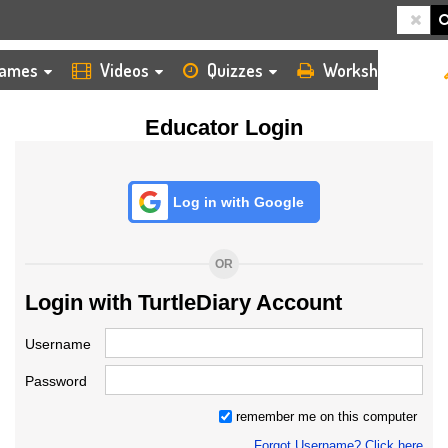
HOME
LOGIN
TEACHER
ames
Videos
Quizzes
Worksheets
Educator Login
Log in with Google
OR
Login with TurtleDiary Account
Username
Password
remember me on this computer
Forgot Username? Click here