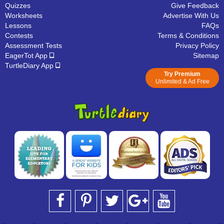
Quizzes
Give Feedback
Worksheets
Advertise With Us
Lessons
FAQs
Contests
Terms & Conditions
Assessment Tests
Privacy Policy
EagerTot App
Sitemap
TurtleDiary App
Try Premium
Unlimited & Ad Free