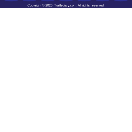
Copyright © 2026, Turtlediary.com. All rights reserved.