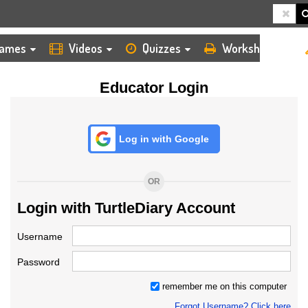
HOME
LOGIN
TEACHER
ames
Videos
Quizzes
Worksheets
Educator Login
Log in with Google
OR
Login with TurtleDiary Account
Username
Password
remember me on this computer
Forgot Username? Click here