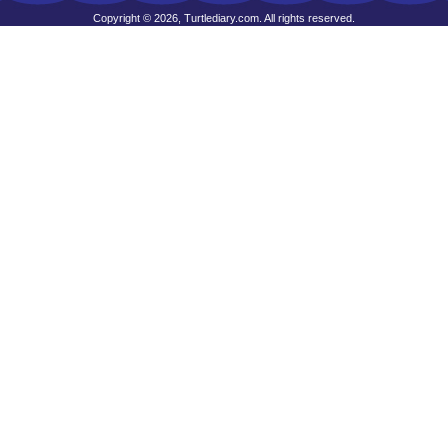
Copyright © 2026, Turtlediary.com. All rights reserved.