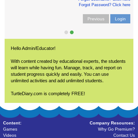
Forgot Password? Click here
Previous
Login
Hello Admin/Educator!
With content created by educational experts, the students
will learn while having fun. Manage, track, and report on
student progress quickly and easily. You can use
unlimited activities and add unlimited students.
TurtleDiary.com is completely FREE!
Content:
Company Resources:
Games
Why Go Premium?
Videos
Contact Us