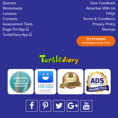
Quizzes
Give Feedback
Worksheets
Advertise With Us
Lessons
FAQs
Contests
Terms & Conditions
Assessment Tests
Privacy Policy
EagerTot App
Sitemap
TurtleDiary App
Try Premium
Unlimited & Ad Free