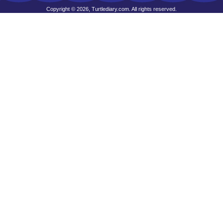
Copyright © 2026, Turtlediary.com. All rights reserved.