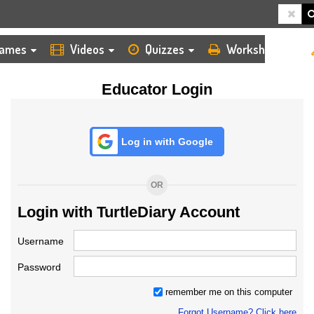
HOME
LOGIN
TEACHER
ames
Videos
Quizzes
Worksheets
Educator Login
Log in with Google
OR
Login with TurtleDiary Account
Username
Password
remember me on this computer
Forgot Username? Click here