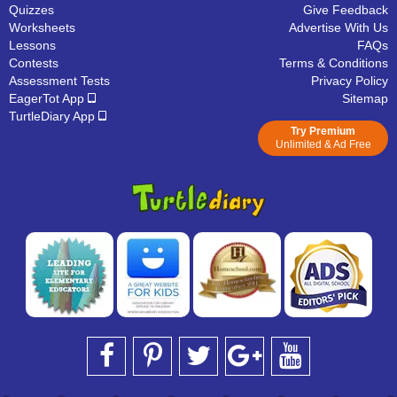
Quizzes
Give Feedback
Worksheets
Advertise With Us
Lessons
FAQs
Contests
Terms & Conditions
Assessment Tests
Privacy Policy
EagerTot App
Sitemap
TurtleDiary App
Try Premium
Unlimited & Ad Free