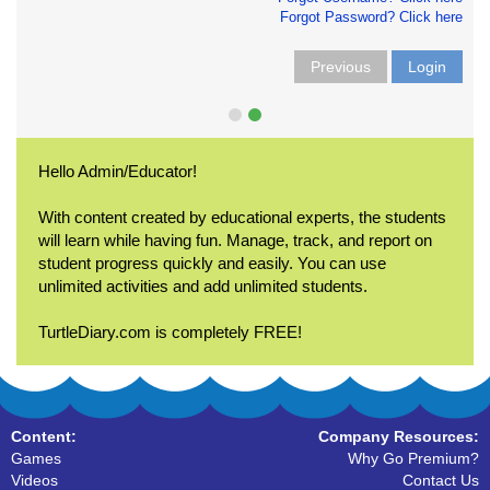
Forgot Password? Click here
Previous
Login
Hello Admin/Educator!
With content created by educational experts, the students
will learn while having fun. Manage, track, and report on
student progress quickly and easily. You can use
unlimited activities and add unlimited students.
TurtleDiary.com is completely FREE!
Content:
Company Resources:
Games
Why Go Premium?
Videos
Contact Us