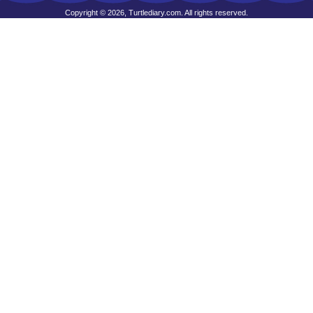
Copyright © 2026, Turtlediary.com. All rights reserved.