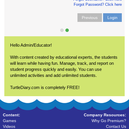
Forgot Password? Click here
Previous
Login
Hello Admin/Educator!
With content created by educational experts, the students
will learn while having fun. Manage, track, and report on
student progress quickly and easily. You can use
unlimited activities and add unlimited students.
TurtleDiary.com is completely FREE!
Content:
Company Resources:
Games
Why Go Premium?
Videos
Contact Us