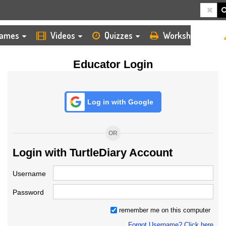
HOME
LOGIN
TEACHER
ames
Videos
Quizzes
Worksheets
Educator Login
Log in with Google
OR
Login with TurtleDiary Account
Username
Password
remember me on this computer
Forgot Username? Click here