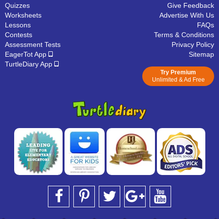
Quizzes
Give Feedback
Worksheets
Advertise With Us
Lessons
FAQs
Contests
Terms & Conditions
Assessment Tests
Privacy Policy
EagerTot App
Sitemap
TurtleDiary App
Try Premium
Unlimited & Ad Free