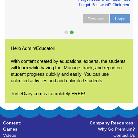
Forgot Password? Click here
Previous
Login
Hello Admin/Educator!
With content created by educational experts, the students
will learn while having fun. Manage, track, and report on
student progress quickly and easily. You can use
unlimited activities and add unlimited students.
TurtleDiary.com is completely FREE!
Content:
Company Resources:
Games
Why Go Premium?
Videos
Contact Us