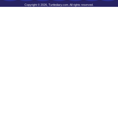
Copyright © 2026, Turtlediary.com. All rights reserved.