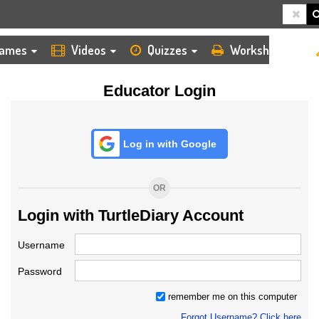
HOME
LOGIN
TEACHER
ames
Videos
Quizzes
Worksheets
Educator Login
Log in with Google
OR
Login with TurtleDiary Account
Username
Password
remember me on this computer
Forgot Username? Click here