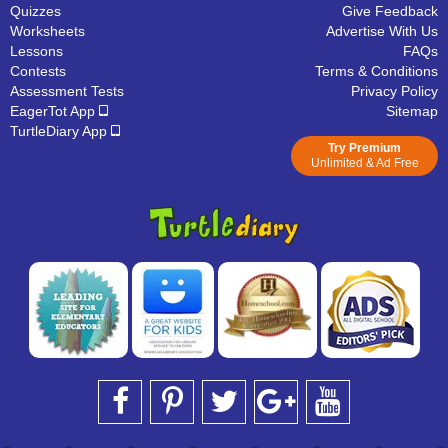
Quizzes
Give Feedback
Worksheets
Advertise With Us
Lessons
FAQs
Contests
Terms & Conditions
Assessment Tests
Privacy Policy
EagerTot App
Sitemap
TurtleDiary App
Try Premium
Unlimited & Ad Free