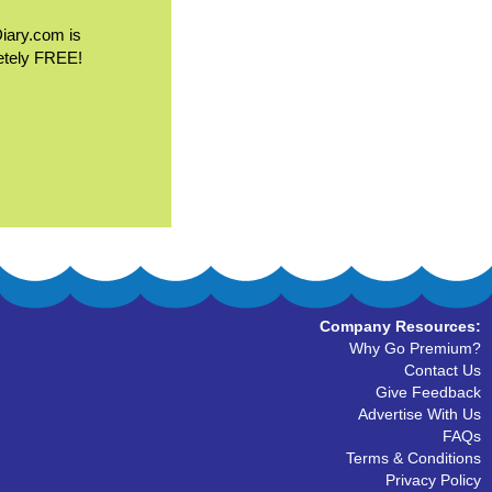
Diary.com is
etely FREE!
Company Resources:
Why Go Premium?
Contact Us
Give Feedback
Advertise With Us
FAQs
Terms & Conditions
Privacy Policy