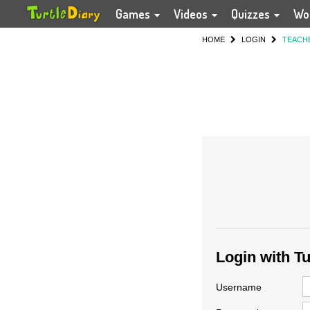
Games
Videos
Quizzes
Wo
HOME
LOGIN
TEACH
Login with T
Username