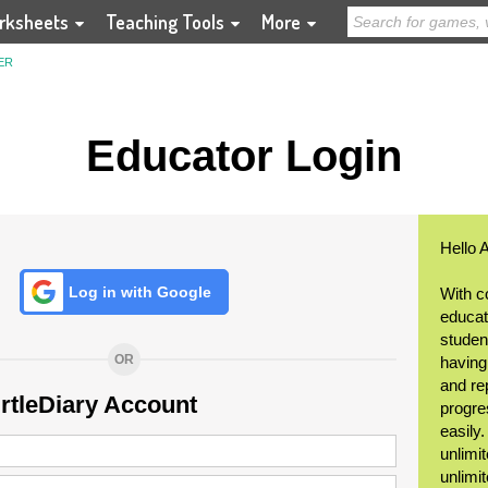
rksheets
Teaching Tools
More
ER
Educator Login
Hello 
Log in with Google
With c
educat
student
OR
having
and re
urtleDiary Account
progre
easily
unlimit
unlimi