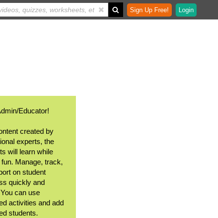
Sign Up Free!
Login
Admin/Educator!
ontent created by
ional experts, the
s will learn while
 fun. Manage, track,
port on student
ss quickly and
. You can use
ed activities and add
ted students.