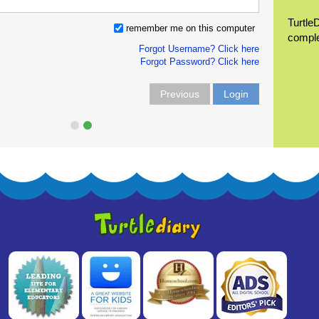
Turtle
remember me on this computer
compl
Forgot Username? Click here
Forgot Password? Click here
Previous
Login