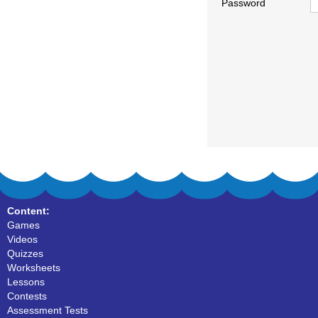
Password
Content:
Games
Videos
Quizzes
Worksheets
Lessons
Contests
Assessment Tests