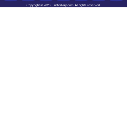
Copyright © 2026, Turtlediary.com. All rights reserved.