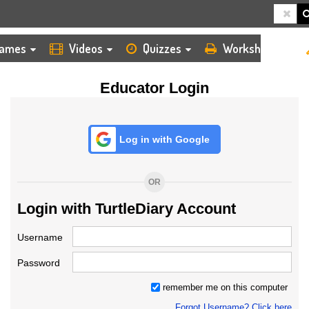
HOME
LOGIN
TEACHER
ames
Videos
Quizzes
Worksheets
Educator Login
Log in with Google
OR
Login with TurtleDiary Account
Username
Password
remember me on this computer
Forgot Username? Click here