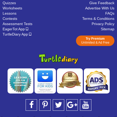
Quizzes
Give Feedback
Worksheets
Advertise With Us
Lessons
FAQs
Contests
Terms & Conditions
Assessment Tests
Privacy Policy
EagerTot App
Sitemap
TurtleDiary App
Try Premium
Unlimited & Ad Free