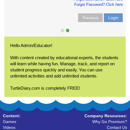
Forgot Password? Click here
Previous
Login
Hello Admin/Educator!
With content created by educational experts, the students
will learn while having fun. Manage, track, and report on
student progress quickly and easily. You can use
unlimited activities and add unlimited students.
TurtleDiary.com is completely FREE!
Content:
Company Resources:
Games
Why Go Premium?
Videos
Contact Us