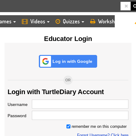
HOME
LOGIN
TEACHER
ames
Videos
Quizzes
Worksheets
Educator Login
Log in with Google
OR
Login with TurtleDiary Account
Username
Password
remember me on this computer
Forgot Username? Click here