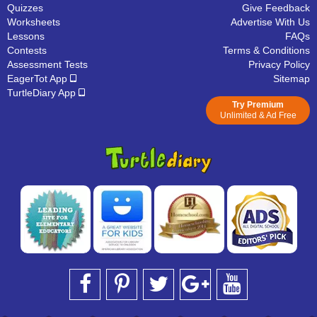
Quizzes
Give Feedback
Worksheets
Advertise With Us
Lessons
FAQs
Contests
Terms & Conditions
Assessment Tests
Privacy Policy
EagerTot App
Sitemap
TurtleDiary App
Try Premium
Unlimited & Ad Free