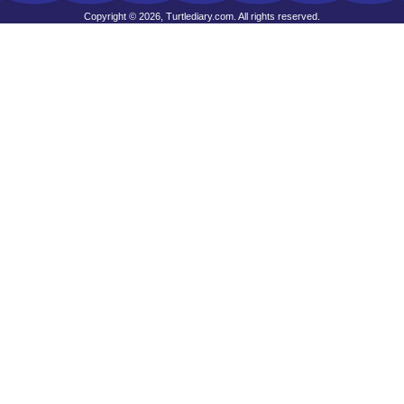
Copyright © 2026, Turtlediary.com. All rights reserved.