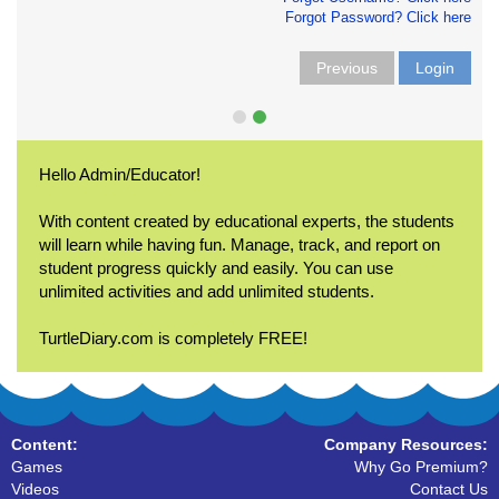
Forgot Password? Click here
Previous
Login
Hello Admin/Educator!
With content created by educational experts, the students
will learn while having fun. Manage, track, and report on
student progress quickly and easily. You can use
unlimited activities and add unlimited students.
TurtleDiary.com is completely FREE!
Content:
Company Resources:
Games
Why Go Premium?
Videos
Contact Us