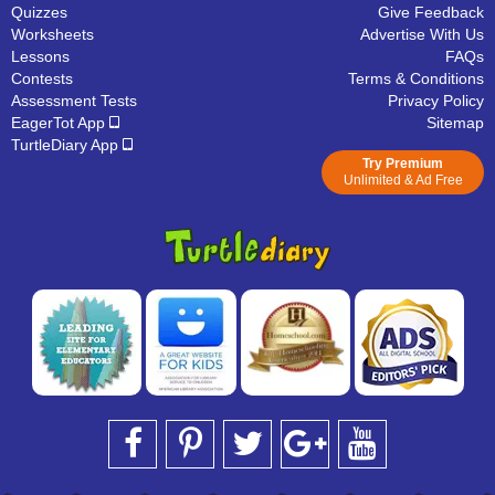
Quizzes
Give Feedback
Worksheets
Advertise With Us
Lessons
FAQs
Contests
Terms & Conditions
Assessment Tests
Privacy Policy
EagerTot App
Sitemap
TurtleDiary App
Try Premium
Unlimited & Ad Free