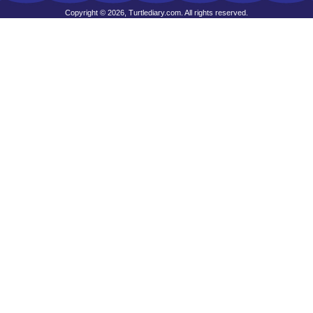
Copyright © 2026, Turtlediary.com. All rights reserved.