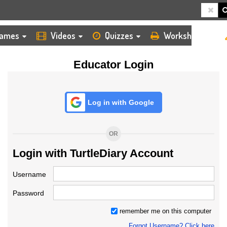
HOME
LOGIN
TEACHER
ames
Videos
Quizzes
Worksheets
Educator Login
Log in with Google
OR
Login with TurtleDiary Account
Username
Password
remember me on this computer
Forgot Username? Click here