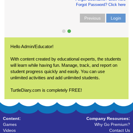
Forgot Password? Click here
Previous
Login
Hello Admin/Educator!
With content created by educational experts, the students
will learn while having fun. Manage, track, and report on
student progress quickly and easily. You can use
unlimited activities and add unlimited students.
TurtleDiary.com is completely FREE!
Content:
Company Resources:
Games
Why Go Premium?
Videos
Contact Us