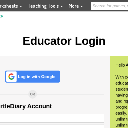
rksheets
Teaching Tools
More
ER
Educator Login
Hello 
Log in with Google
With c
educat
student
OR
having
and re
urtleDiary Account
progre
easily
unlimit
unlimi