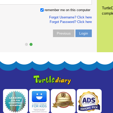
Turtle
remember me on this computer
compl
Forgot Username? Click here
Forgot Password? Click here
Previous
Login