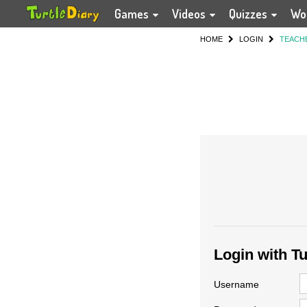
Games
Videos
Quizzes
Wo
HOME
LOGIN
TEACH
Login with T
Username