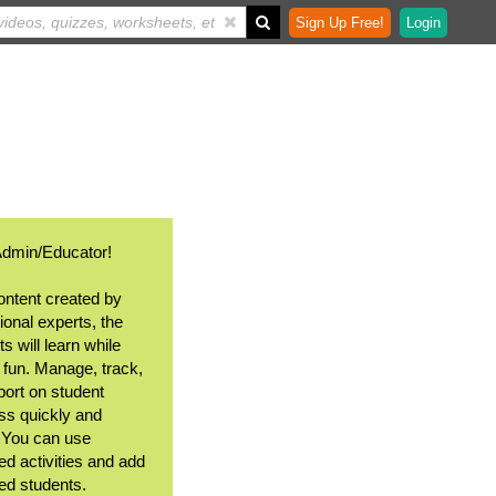
Sign Up Free!
Login
Admin/Educator!
ontent created by
ional experts, the
s will learn while
 fun. Manage, track,
port on student
ss quickly and
. You can use
ed activities and add
ted students.