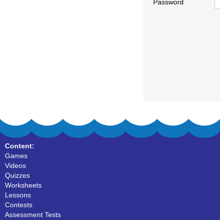
Password
Content:
Games
Videos
Quizzes
Worksheets
Lessons
Contests
Assessment Tests