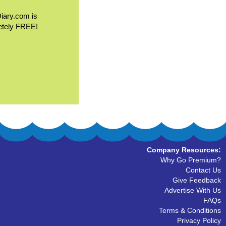
Diary.com is
etely FREE!
Company Resources:
Why Go Premium?
Contact Us
Give Feedback
Advertise With Us
FAQs
Terms & Conditions
Privacy Policy