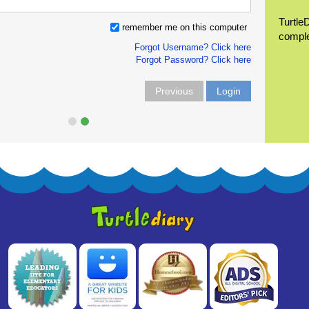
Turtle
remember me on this computer
compl
Forgot Username? Click here
Forgot Password? Click here
Previous
Login