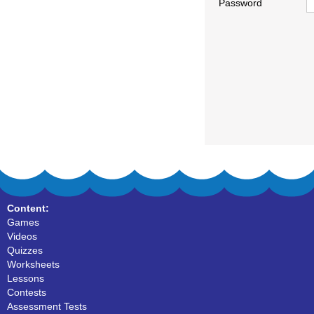
Password
Content:
Games
Videos
Quizzes
Worksheets
Lessons
Contests
Assessment Tests