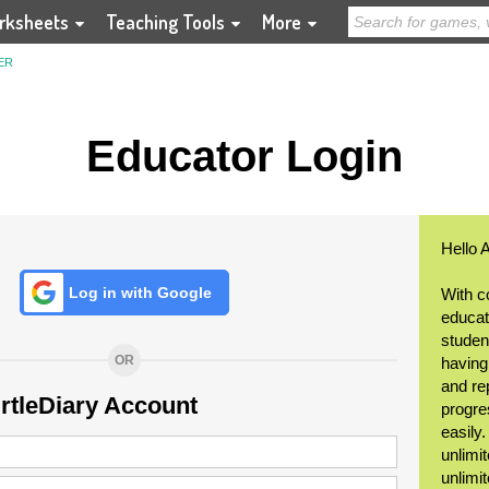
rksheets
Teaching Tools
More
ER
Educator Login
Hello 
Log in with Google
With c
educat
student
OR
having
and re
urtleDiary Account
progre
easily
unlimit
unlimi