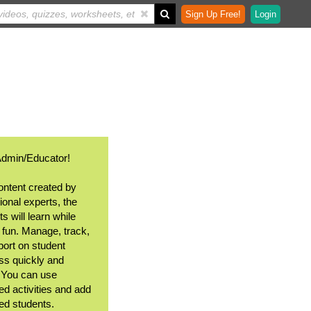
Sign Up Free!
Login
Admin/Educator!
ontent created by
ional experts, the
s will learn while
 fun. Manage, track,
port on student
ss quickly and
. You can use
ed activities and add
ted students.