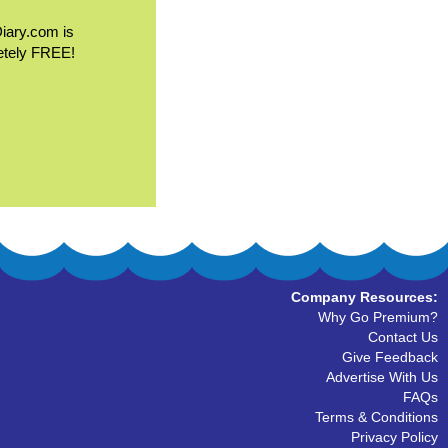
Diary.com is
etely FREE!
Company Resources:
Why Go Premium?
Contact Us
Give Feedback
Advertise With Us
FAQs
Terms & Conditions
Privacy Policy