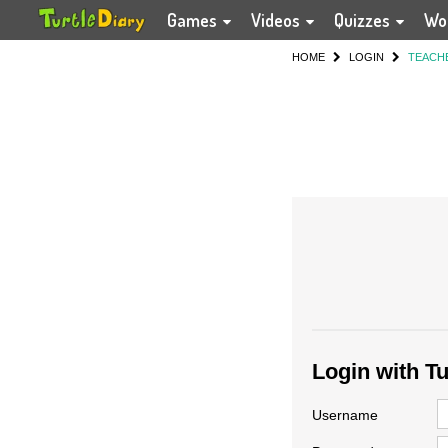
Games
Videos
Quizzes
Wo
HOME
LOGIN
TEACH
Login with T
Username