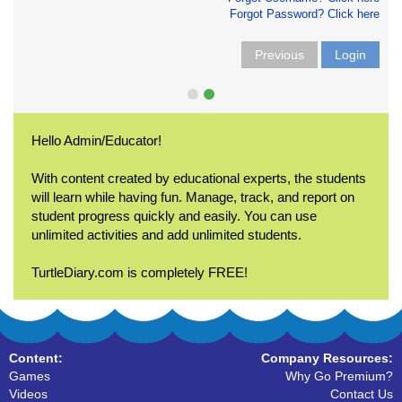
Forgot Password? Click here
Previous
Login
Hello Admin/Educator!
With content created by educational experts, the students
will learn while having fun. Manage, track, and report on
student progress quickly and easily. You can use
unlimited activities and add unlimited students.
TurtleDiary.com is completely FREE!
Content:
Company Resources:
Games
Why Go Premium?
Videos
Contact Us