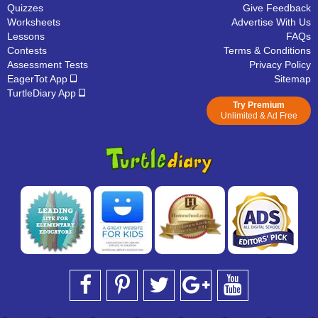
Quizzes
Give Feedback
Worksheets
Advertise With Us
Lessons
FAQs
Contests
Terms & Conditions
Assessment Tests
Privacy Policy
EagerTot App
Sitemap
TurtleDiary App
Try Premium
Unlimited & Ad Free