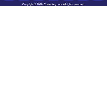
Copyright © 2026, Turtlediary.com. All rights reserved.