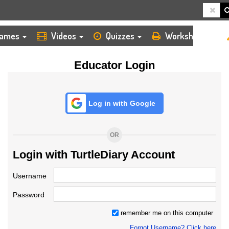
HOME
LOGIN
TEACHER
ames
Videos
Quizzes
Worksheets
Educator Login
Log in with Google
OR
Login with TurtleDiary Account
Username
Password
remember me on this computer
Forgot Username? Click here