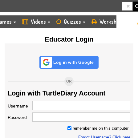
HOME
LOGIN
TEACHER
ames
Videos
Quizzes
Worksheets
Educator Login
Log in with Google
OR
Login with TurtleDiary Account
Username
Password
remember me on this computer
Forgot Username? Click here