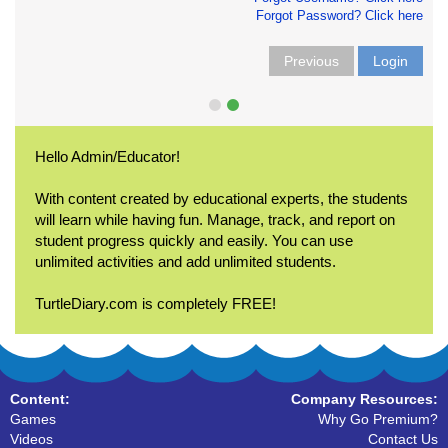
Forgot Password? Click here
Previous
Login
Hello Admin/Educator!
With content created by educational experts, the students
will learn while having fun. Manage, track, and report on
student progress quickly and easily. You can use
unlimited activities and add unlimited students.
TurtleDiary.com is completely FREE!
Content:
Company Resources:
Games
Why Go Premium?
Videos
Contact Us