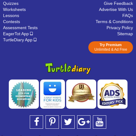
Quizzes
Give Feedback
Worksheets
Advertise With Us
Lessons
FAQs
Contests
Terms & Conditions
Assessment Tests
Privacy Policy
EagerTot App
Sitemap
TurtleDiary App
Try Premium
Unlimited & Ad Free