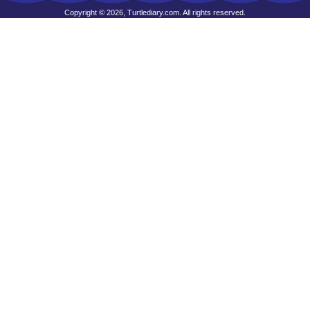
Copyright © 2026, Turtlediary.com. All rights reserved.