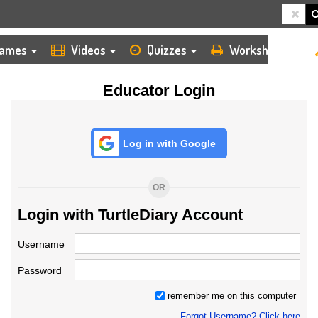
HOME
LOGIN
TEACHER
ames
Videos
Quizzes
Worksheets
Educator Login
Log in with Google
OR
Login with TurtleDiary Account
Username
Password
remember me on this computer
Forgot Username? Click here