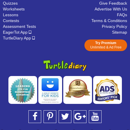
Quizzes
Give Feedback
Worksheets
Advertise With Us
Lessons
FAQs
Contests
Terms & Conditions
Assessment Tests
Privacy Policy
EagerTot App
Sitemap
TurtleDiary App
Try Premium
Unlimited & Ad Free