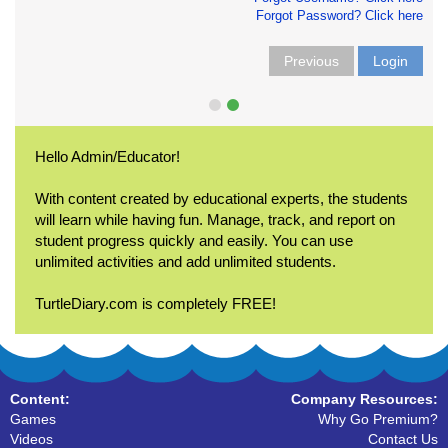
Forgot Password? Click here
Previous
Login
Hello Admin/Educator!
With content created by educational experts, the students
will learn while having fun. Manage, track, and report on
student progress quickly and easily. You can use
unlimited activities and add unlimited students.
TurtleDiary.com is completely FREE!
Content:
Company Resources:
Games
Why Go Premium?
Videos
Contact Us