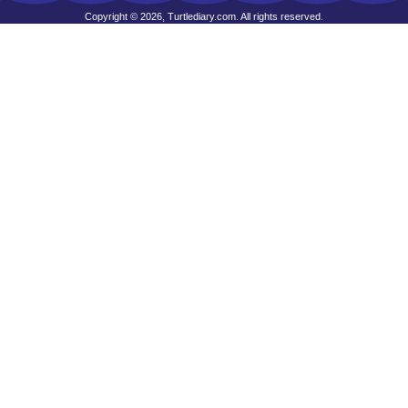
Copyright © 2026, Turtlediary.com. All rights reserved.