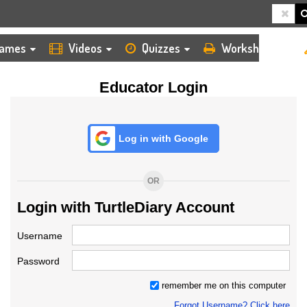
HOME
LOGIN
TEACHER
ames
Videos
Quizzes
Worksheets
Educator Login
Log in with Google
OR
Login with TurtleDiary Account
Username
Password
remember me on this computer
Forgot Username? Click here