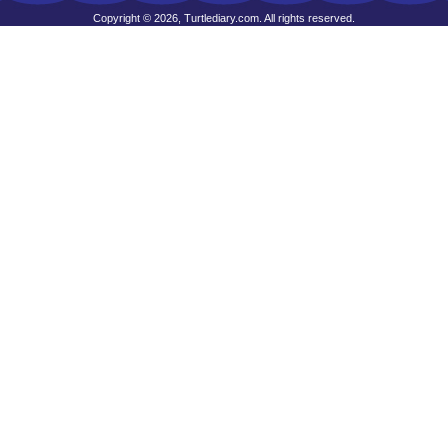
Copyright © 2026, Turtlediary.com. All rights reserved.