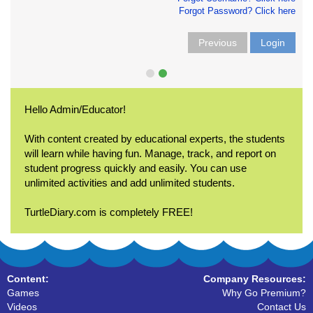
Forgot Password? Click here
Previous
Login
Hello Admin/Educator!
With content created by educational experts, the students
will learn while having fun. Manage, track, and report on
student progress quickly and easily. You can use
unlimited activities and add unlimited students.
TurtleDiary.com is completely FREE!
Content:
Company Resources:
Games
Why Go Premium?
Videos
Contact Us