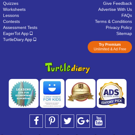
Quizzes
Give Feedback
Worksheets
Advertise With Us
Lessons
FAQs
Contests
Terms & Conditions
Assessment Tests
Privacy Policy
EagerTot App
Sitemap
TurtleDiary App
Try Premium
Unlimited & Ad Free