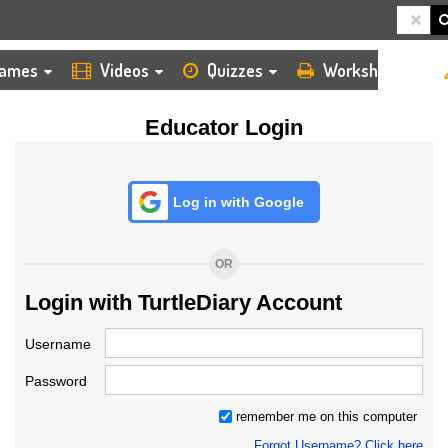
HOME
LOGIN
TEACHER
ames
Videos
Quizzes
Worksheets
Educator Login
Log in with Google
OR
Login with TurtleDiary Account
Username
Password
remember me on this computer
Forgot Username? Click here