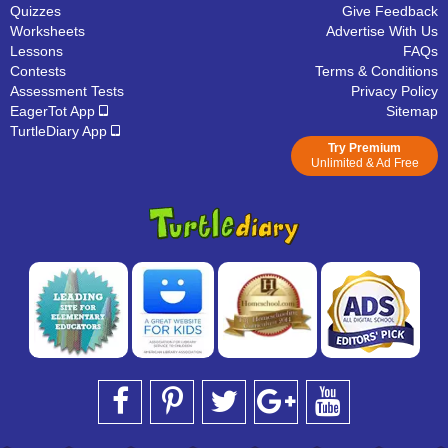
Quizzes
Give Feedback
Worksheets
Advertise With Us
Lessons
FAQs
Contests
Terms & Conditions
Assessment Tests
Privacy Policy
EagerTot App
Sitemap
TurtleDiary App
Try Premium
Unlimited & Ad Free