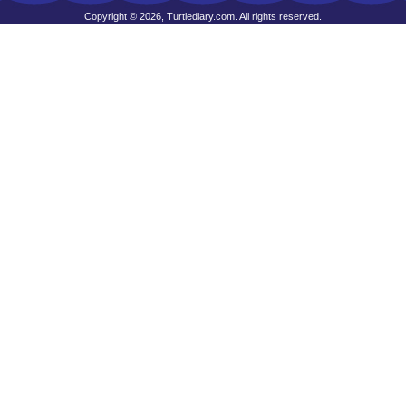
Copyright © 2026, Turtlediary.com. All rights reserved.