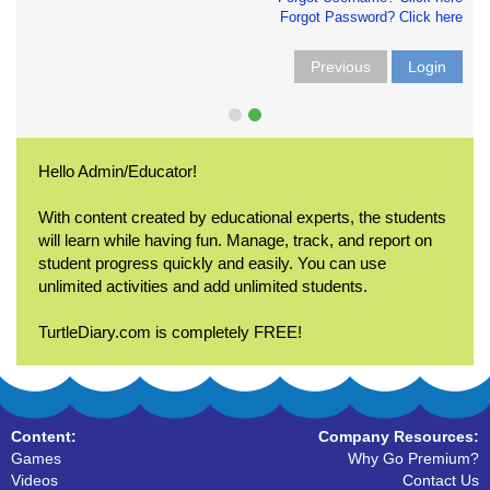
Forgot Password? Click here
Previous
Login
Hello Admin/Educator!
With content created by educational experts, the students
will learn while having fun. Manage, track, and report on
student progress quickly and easily. You can use
unlimited activities and add unlimited students.
TurtleDiary.com is completely FREE!
Content:
Company Resources:
Games
Why Go Premium?
Videos
Contact Us