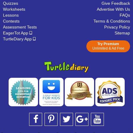
Quizzes
Give Feedback
Worksheets
Advertise With Us
Lessons
FAQs
Contests
Terms & Conditions
Assessment Tests
Privacy Policy
EagerTot App
Sitemap
TurtleDiary App
Try Premium
Unlimited & Ad Free