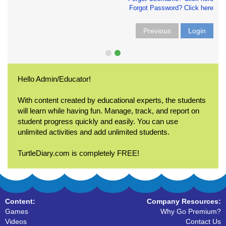
Forgot Password? Click here
Previous
Login
Hello Admin/Educator!
With content created by educational experts, the students
will learn while having fun. Manage, track, and report on
student progress quickly and easily. You can use
unlimited activities and add unlimited students.
TurtleDiary.com is completely FREE!
Content:
Company Resources:
Games
Why Go Premium?
Videos
Contact Us