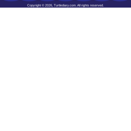
Copyright © 2026, Turtlediary.com. All rights reserved.