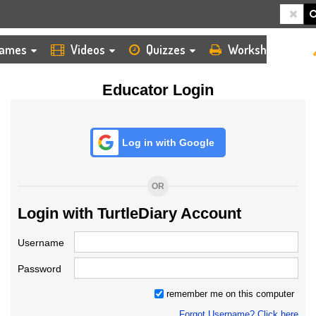
HOME
LOGIN
TEACHER
ames
Videos
Quizzes
Worksheets
Educator Login
Log in with Google
OR
Login with TurtleDiary Account
Username
Password
remember me on this computer
Forgot Username? Click here