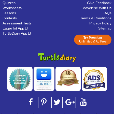
Quizzes
Give Feedback
Worksheets
Advertise With Us
Lessons
FAQs
Contests
Terms & Conditions
Assessment Tests
Privacy Policy
EagerTot App
Sitemap
TurtleDiary App
Try Premium
Unlimited & Ad Free