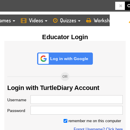
HOME
LOGIN
TEACHER
ames
Videos
Quizzes
Worksheets
Educator Login
Log in with Google
OR
Login with TurtleDiary Account
Username
Password
remember me on this computer
Forgot Username? Click here