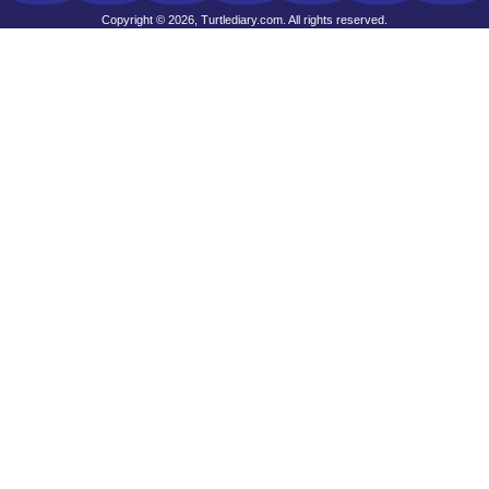
Copyright © 2026, Turtlediary.com. All rights reserved.