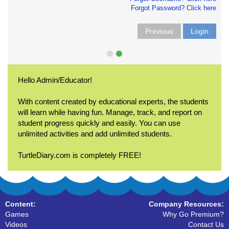
Forgot Password? Click here
Previous
Login
Hello Admin/Educator!
With content created by educational experts, the students
will learn while having fun. Manage, track, and report on
student progress quickly and easily. You can use
unlimited activities and add unlimited students.
TurtleDiary.com is completely FREE!
Content:
Company Resources:
Games
Why Go Premium?
Videos
Contact Us