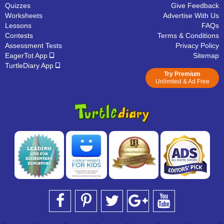
Quizzes
Give Feedback
Worksheets
Advertise With Us
Lessons
FAQs
Contests
Terms & Conditions
Assessment Tests
Privacy Policy
EagerTot App
Sitemap
TurtleDiary App
Try Premium
Unlimited & Ad Free