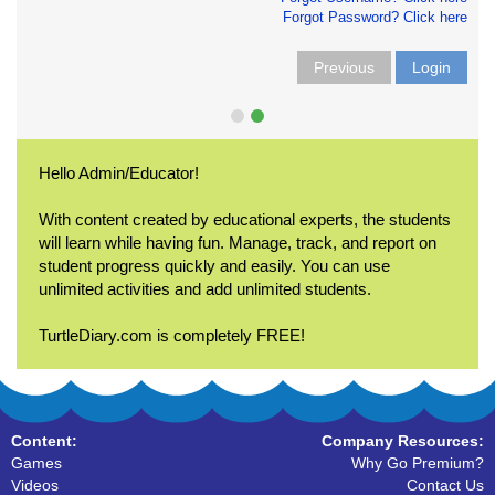
Forgot Password? Click here
Previous
Login
Hello Admin/Educator!
With content created by educational experts, the students
will learn while having fun. Manage, track, and report on
student progress quickly and easily. You can use
unlimited activities and add unlimited students.
TurtleDiary.com is completely FREE!
Content:
Company Resources:
Games
Why Go Premium?
Videos
Contact Us