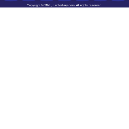
Copyright © 2026, Turtlediary.com. All rights reserved.