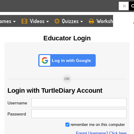
HOME
LOGIN
TEACHER
ames
Videos
Quizzes
Worksheets
Educator Login
Log in with Google
OR
Login with TurtleDiary Account
Username
Password
remember me on this computer
Forgot Username? Click here