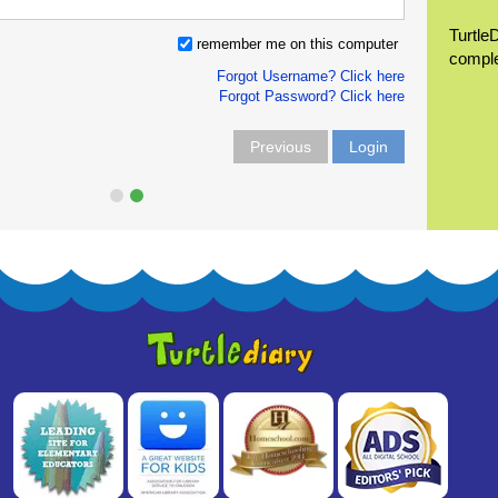
Turtle
remember me on this computer
compl
Forgot Username? Click here
Forgot Password? Click here
Previous
Login