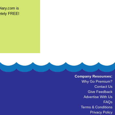
Diary.com is
etely FREE!
Company Resources:
Why Go Premium?
Contact Us
Give Feedback
Advertise With Us
FAQs
Terms & Conditions
Privacy Policy