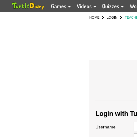
Games
Videos
Quizzes
Wo
HOME
LOGIN
TEACH
Login with T
Username