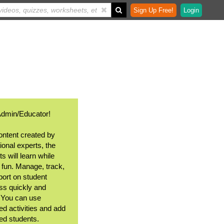
Sign Up Free!
Login
Admin/Educator!
ontent created by
ional experts, the
s will learn while
 fun. Manage, track,
port on student
ss quickly and
. You can use
ed activities and add
ted students.