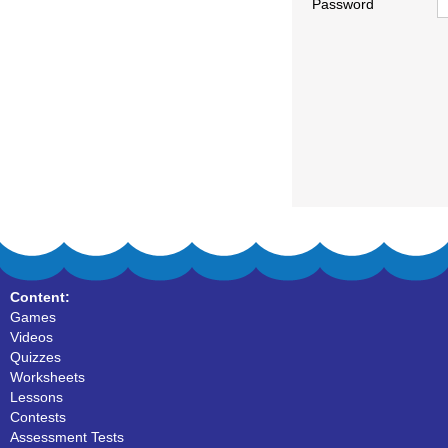
Password
Content:
Games
Videos
Quizzes
Worksheets
Lessons
Contests
Assessment Tests