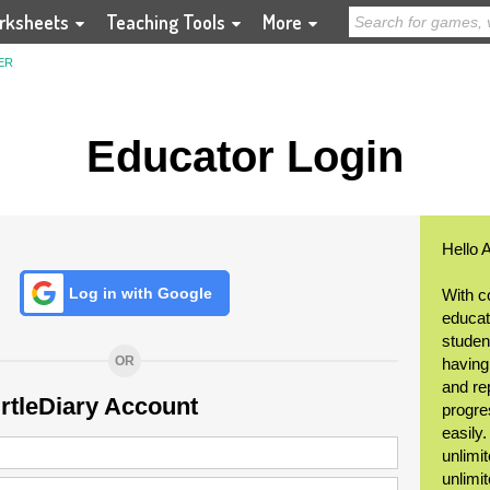
rksheets
Teaching Tools
More
ER
Educator Login
Hello 
Log in with Google
With c
educat
student
OR
having
and re
urtleDiary Account
progre
easily
unlimit
unlimi