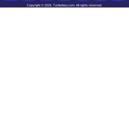
Copyright © 2026, Turtlediary.com. All rights reserved.