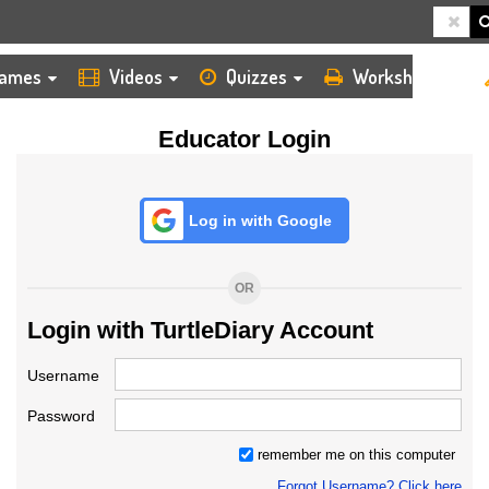
HOME
LOGIN
TEACHER
ames
Videos
Quizzes
Worksheets
Educator Login
Log in with Google
OR
Login with TurtleDiary Account
Username
Password
remember me on this computer
Forgot Username? Click here