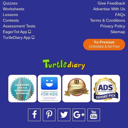
Quizzes
Give Feedback
Worksheets
Advertise With Us
Lessons
FAQs
Contests
Terms & Conditions
Assessment Tests
Privacy Policy
EagerTot App
Sitemap
TurtleDiary App
Try Premium
Unlimited & Ad Free