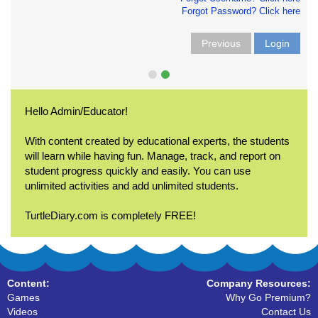
Forgot Password? Click here
Previous
Login
Hello Admin/Educator!
With content created by educational experts, the students
will learn while having fun. Manage, track, and report on
student progress quickly and easily. You can use
unlimited activities and add unlimited students.
TurtleDiary.com is completely FREE!
Content:
Company Resources:
Games
Why Go Premium?
Videos
Contact Us