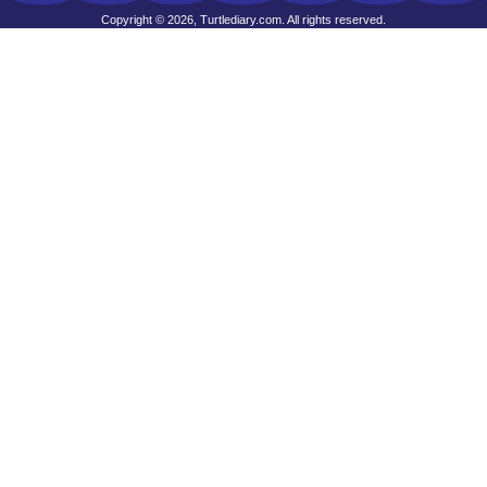
Copyright © 2026, Turtlediary.com. All rights reserved.