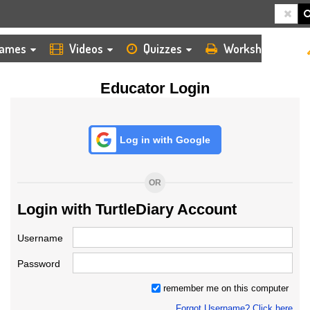
HOME
LOGIN
TEACHER
ames
Videos
Quizzes
Worksheets
Educator Login
Log in with Google
OR
Login with TurtleDiary Account
Username
Password
remember me on this computer
Forgot Username? Click here