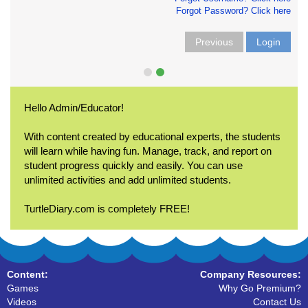
Forgot Password? Click here
Previous
Login
Hello Admin/Educator!
With content created by educational experts, the students
will learn while having fun. Manage, track, and report on
student progress quickly and easily. You can use
unlimited activities and add unlimited students.
TurtleDiary.com is completely FREE!
Content:
Company Resources:
Games
Why Go Premium?
Videos
Contact Us