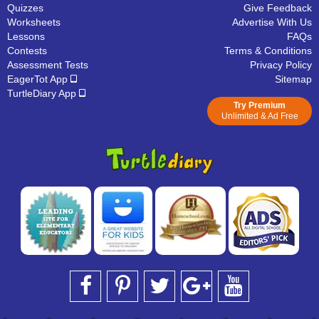
Quizzes
Give Feedback
Worksheets
Advertise With Us
Lessons
FAQs
Contests
Terms & Conditions
Assessment Tests
Privacy Policy
EagerTot App
Sitemap
TurtleDiary App
Try Premium
Unlimited & Ad Free