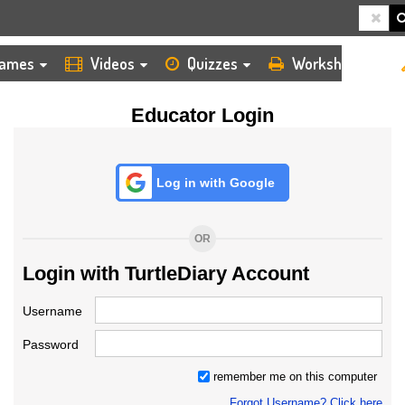
HOME
LOGIN
TEACHER
ames
Videos
Quizzes
Worksheets
Educator Login
Log in with Google
OR
Login with TurtleDiary Account
Username
Password
remember me on this computer
Forgot Username? Click here