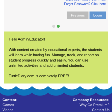
Forgot Password? Click here
Previous
Login
Hello Admin/Educator!
With content created by educational experts, the students
will learn while having fun. Manage, track, and report on
student progress quickly and easily. You can use
unlimited activities and add unlimited students.
TurtleDiary.com is completely FREE!
Content:
Company Resources:
Games
Why Go Premium?
Videos
Contact Us