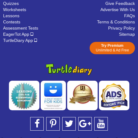
Quizzes
Give Feedback
Worksheets
Advertise With Us
Lessons
FAQs
Contests
Terms & Conditions
Assessment Tests
Privacy Policy
EagerTot App
Sitemap
TurtleDiary App
Try Premium
Unlimited & Ad Free