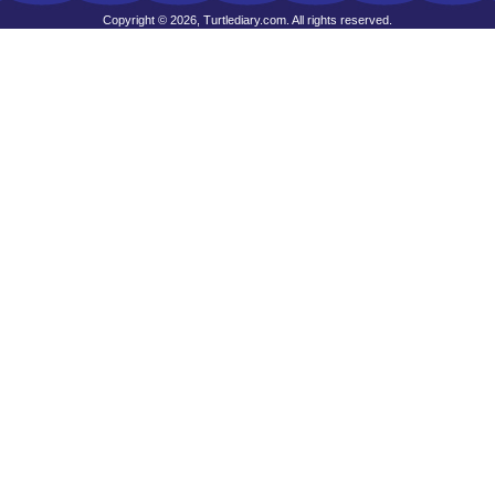
Copyright © 2026, Turtlediary.com. All rights reserved.