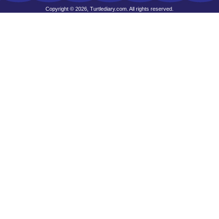
Copyright © 2026, Turtlediary.com. All rights reserved.