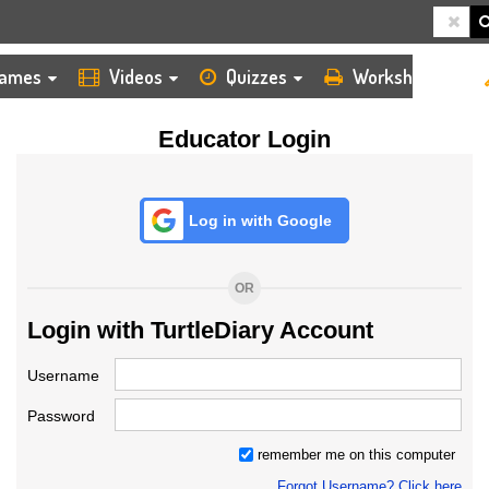
HOME
LOGIN
TEACHER
ames
Videos
Quizzes
Worksheets
Educator Login
Log in with Google
OR
Login with TurtleDiary Account
Username
Password
remember me on this computer
Forgot Username? Click here