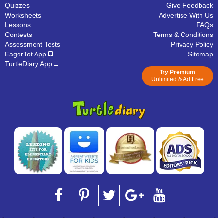
Quizzes
Give Feedback
Worksheets
Advertise With Us
Lessons
FAQs
Contests
Terms & Conditions
Assessment Tests
Privacy Policy
EagerTot App
Sitemap
TurtleDiary App
Try Premium
Unlimited & Ad Free