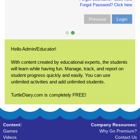
Forgot Password? Click here
Previous
Login
Hello Admin/Educator!
With content created by educational experts, the students
will learn while having fun. Manage, track, and report on
student progress quickly and easily. You can use
unlimited activities and add unlimited students.
TurtleDiary.com is completely FREE!
Content:
Company Resources:
Games
Why Go Premium?
Videos
Contact Us