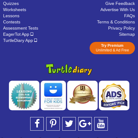
Quizzes
Give Feedback
Worksheets
Advertise With Us
Lessons
FAQs
Contests
Terms & Conditions
Assessment Tests
Privacy Policy
EagerTot App
Sitemap
TurtleDiary App
Try Premium
Unlimited & Ad Free