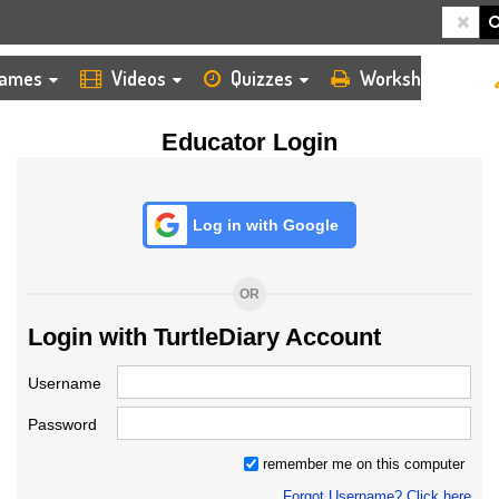
HOME
LOGIN
TEACHER
ames
Videos
Quizzes
Worksheets
Educator Login
Log in with Google
OR
Login with TurtleDiary Account
Username
Password
remember me on this computer
Forgot Username? Click here