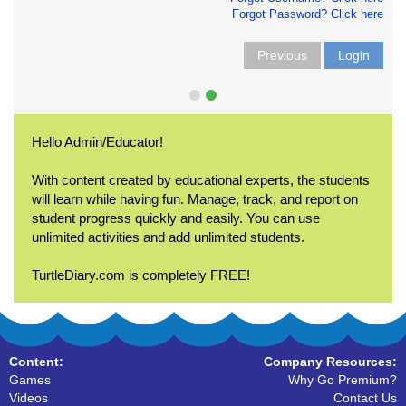
Forgot Password? Click here
Previous
Login
Hello Admin/Educator!
With content created by educational experts, the students
will learn while having fun. Manage, track, and report on
student progress quickly and easily. You can use
unlimited activities and add unlimited students.
TurtleDiary.com is completely FREE!
Content:
Company Resources:
Games
Why Go Premium?
Videos
Contact Us