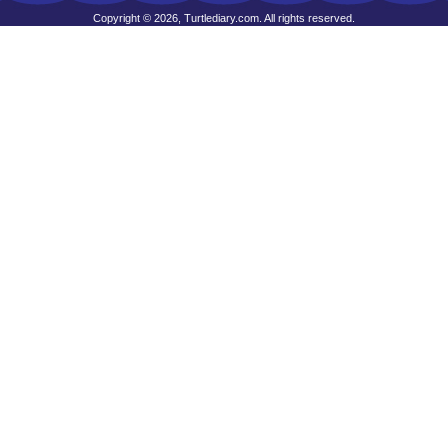
Copyright © 2026, Turtlediary.com. All rights reserved.