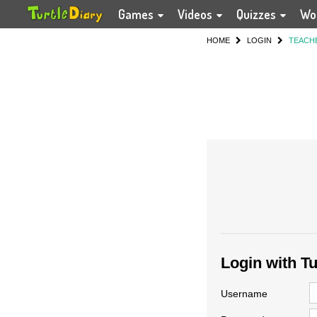
Games
Videos
Quizzes
Wo
HOME
LOGIN
TEACH
Login with T
Username