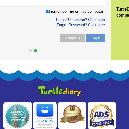
Turtle
remember me on this computer
compl
Forgot Username? Click here
Forgot Password? Click here
Previous
Login