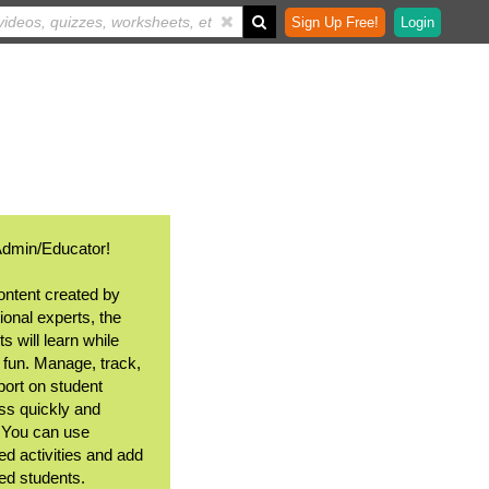
Sign Up Free!
Login
Admin/Educator!
ontent created by
ional experts, the
s will learn while
 fun. Manage, track,
port on student
ss quickly and
. You can use
ed activities and add
ted students.