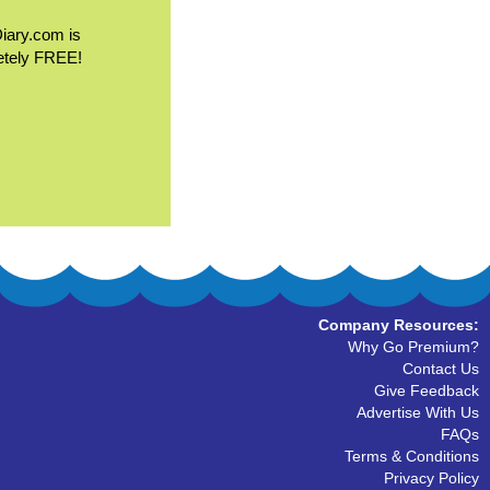
Diary.com is
etely FREE!
Company Resources:
Why Go Premium?
Contact Us
Give Feedback
Advertise With Us
FAQs
Terms & Conditions
Privacy Policy