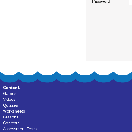
Password
Content:
Games
Videos
Quizzes
Worksheets
Lessons
Contests
Assessment Tests