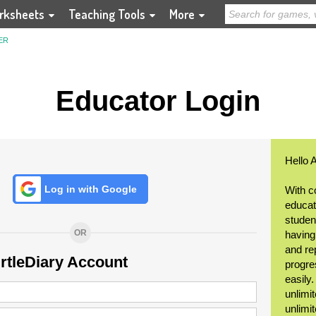
rksheets
Teaching Tools
More
ER
Educator Login
Hello 
Log in with Google
With c
educat
student
OR
having
and re
urtleDiary Account
progre
easily
unlimit
unlimi