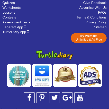
Quizzes
Give Feedback
Worksheets
Advertise With Us
Lessons
FAQs
Contests
Terms & Conditions
Assessment Tests
Privacy Policy
EagerTot App
Sitemap
TurtleDiary App
Try Premium
Unlimited & Ad Free