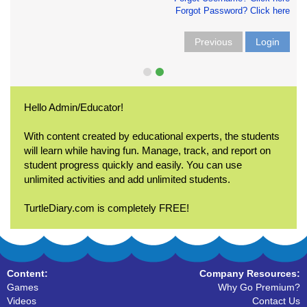
Forgot Password? Click here
Previous
Login
Hello Admin/Educator!
With content created by educational experts, the students
will learn while having fun. Manage, track, and report on
student progress quickly and easily. You can use
unlimited activities and add unlimited students.
TurtleDiary.com is completely FREE!
Content:
Company Resources:
Games
Why Go Premium?
Videos
Contact Us