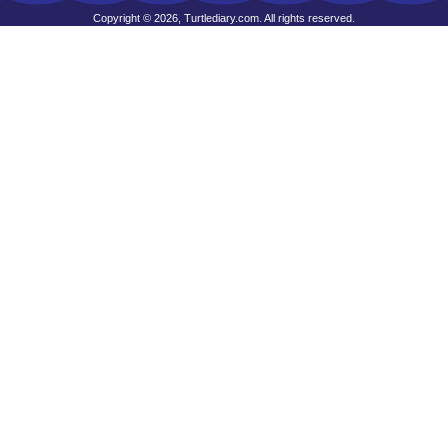
Copyright © 2026, Turtlediary.com. All rights reserved.