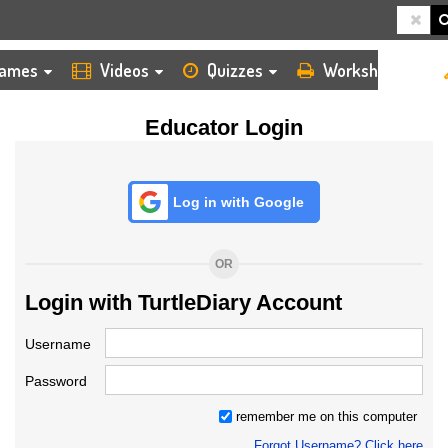
HOME
LOGIN
TEACHER
ames
Videos
Quizzes
Worksheets
Educator Login
Log in with Google
OR
Login with TurtleDiary Account
Username
Password
remember me on this computer
Forgot Username? Click here