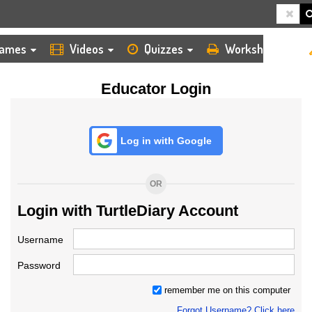
HOME
LOGIN
TEACHER
ames
Videos
Quizzes
Worksheets
Educator Login
Log in with Google
OR
Login with TurtleDiary Account
Username
Password
remember me on this computer
Forgot Username? Click here