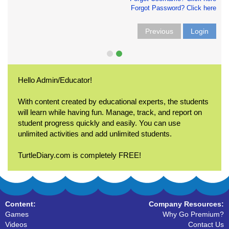
Forgot Password? Click here
Previous
Login
Hello Admin/Educator!
With content created by educational experts, the students
will learn while having fun. Manage, track, and report on
student progress quickly and easily. You can use
unlimited activities and add unlimited students.
TurtleDiary.com is completely FREE!
Content:
Company Resources:
Games
Why Go Premium?
Videos
Contact Us