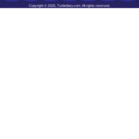
Copyright © 2026, Turtlediary.com. All rights reserved.