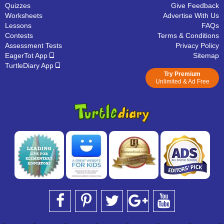
Quizzes
Give Feedback
Worksheets
Advertise With Us
Lessons
FAQs
Contests
Terms & Conditions
Assessment Tests
Privacy Policy
EagerTot App
Sitemap
TurtleDiary App
Try Premium
Unlimited & Ad Free