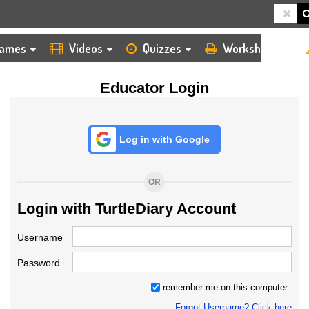
HOME
LOGIN
TEACHER
ames
Videos
Quizzes
Worksheets
Educator Login
Log in with Google
OR
Login with TurtleDiary Account
Username
Password
remember me on this computer
Forgot Username? Click here