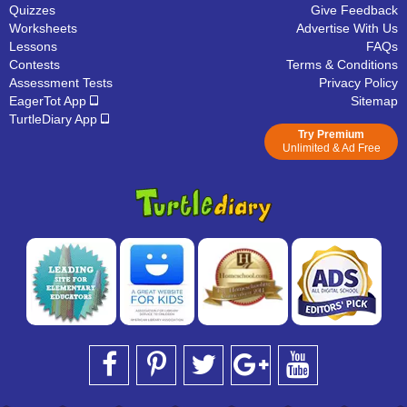
Quizzes
Give Feedback
Worksheets
Advertise With Us
Lessons
FAQs
Contests
Terms & Conditions
Assessment Tests
Privacy Policy
EagerTot App
Sitemap
TurtleDiary App
Try Premium
Unlimited & Ad Free