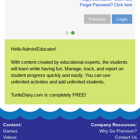
Forgot Password? Click here
Previous
Login
Hello Admin/Educator!
With content created by educational experts, the students
will learn while having fun. Manage, track, and report on
student progress quickly and easily. You can use
unlimited activities and add unlimited students.
TurtleDiary.com is completely FREE!
Content:
Company Resources:
Games
Why Go Premium?
Videos
Contact Us