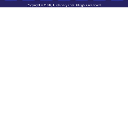
Copyright © 2026, Turtlediary.com. All rights reserved.