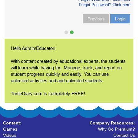
Forgot Password? Click here
Previous
Login
Hello Admin/Educator!
With content created by educational experts, the students
will learn while having fun. Manage, track, and report on
student progress quickly and easily. You can use
unlimited activities and add unlimited students.
TurtleDiary.com is completely FREE!
Content:
Company Resources:
Games
Why Go Premium?
Videos
Contact Us