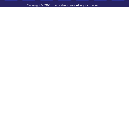
Copyright © 2026, Turtlediary.com. All rights reserved.