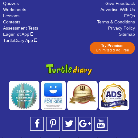
Quizzes
Give Feedback
Worksheets
Advertise With Us
Lessons
FAQs
Contests
Terms & Conditions
Assessment Tests
Privacy Policy
EagerTot App
Sitemap
TurtleDiary App
Try Premium
Unlimited & Ad Free