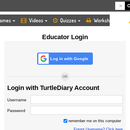
HOME
LOGIN
TEACHER
ames
Videos
Quizzes
Worksheets
Educator Login
Log in with Google
OR
Login with TurtleDiary Account
Username
Password
remember me on this computer
Forgot Username? Click here