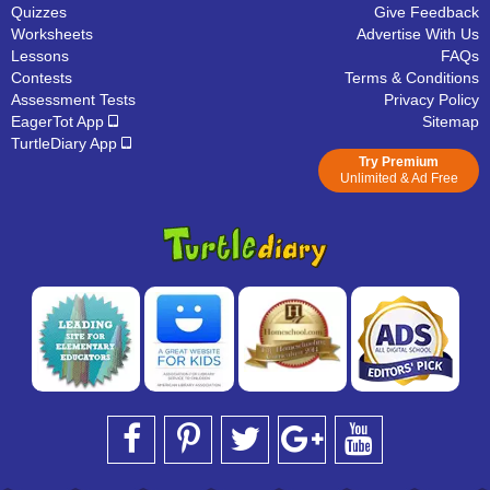
Quizzes
Give Feedback
Worksheets
Advertise With Us
Lessons
FAQs
Contests
Terms & Conditions
Assessment Tests
Privacy Policy
EagerTot App
Sitemap
TurtleDiary App
Try Premium
Unlimited & Ad Free