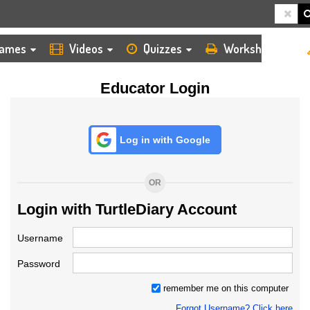
HOME
LOGIN
TEACHER
ames
Videos
Quizzes
Worksheets
Educator Login
Log in with Google
OR
Login with TurtleDiary Account
Username
Password
remember me on this computer
Forgot Username? Click here