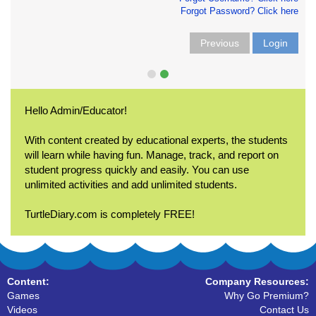
Forgot Password? Click here
Previous
Login
Hello Admin/Educator!
With content created by educational experts, the students
will learn while having fun. Manage, track, and report on
student progress quickly and easily. You can use
unlimited activities and add unlimited students.
TurtleDiary.com is completely FREE!
Content:
Company Resources:
Games
Why Go Premium?
Videos
Contact Us