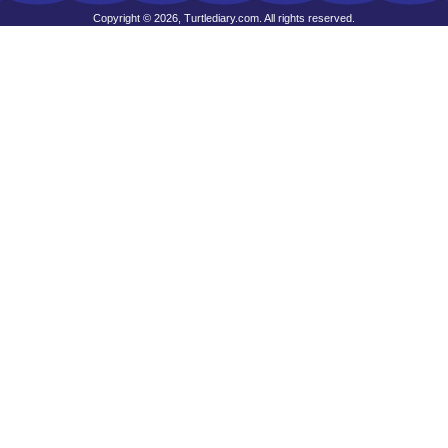
Copyright © 2026, Turtlediary.com. All rights reserved.