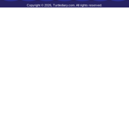
Copyright © 2026, Turtlediary.com. All rights reserved.