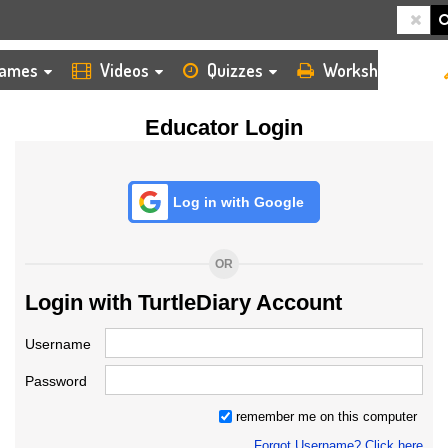
HOME
LOGIN
TEACHER
ames
Videos
Quizzes
Worksheets
Educator Login
Log in with Google
OR
Login with TurtleDiary Account
Username
Password
remember me on this computer
Forgot Username? Click here