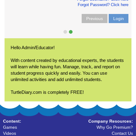
Forgot Password? Click here
Previous
Login
Hello Admin/Educator!
With content created by educational experts, the students
will learn while having fun. Manage, track, and report on
student progress quickly and easily. You can use
unlimited activities and add unlimited students.
TurtleDiary.com is completely FREE!
Content:
Company Resources:
Games
Why Go Premium?
Videos
Contact Us