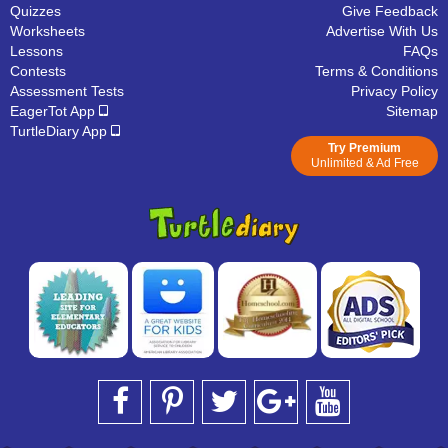
Quizzes
Give Feedback
Worksheets
Advertise With Us
Lessons
FAQs
Contests
Terms & Conditions
Assessment Tests
Privacy Policy
EagerTot App
Sitemap
TurtleDiary App
Try Premium
Unlimited & Ad Free