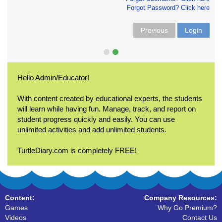
Forgot Password? Click here
Previous
Login
Hello Admin/Educator!
With content created by educational experts, the students
will learn while having fun. Manage, track, and report on
student progress quickly and easily. You can use
unlimited activities and add unlimited students.
TurtleDiary.com is completely FREE!
Content:
Company Resources:
Games
Why Go Premium?
Videos
Contact Us