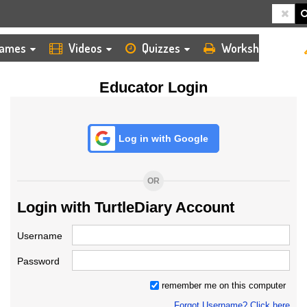
HOME
LOGIN
TEACHER
ames
Videos
Quizzes
Worksheets
Educator Login
Log in with Google
OR
Login with TurtleDiary Account
Username
Password
remember me on this computer
Forgot Username? Click here