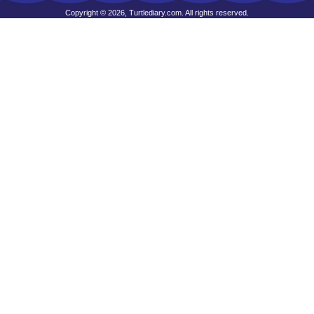
Copyright © 2026, Turtlediary.com. All rights reserved.