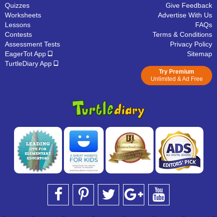
Quizzes
Give Feedback
Worksheets
Advertise With Us
Lessons
FAQs
Contests
Terms & Conditions
Assessment Tests
Privacy Policy
EagerTot App
Sitemap
TurtleDiary App
Try Premium
Unlimited & Ad Free