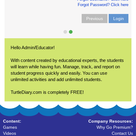
Forgot Password? Click here
Previous
Login
Hello Admin/Educator!
With content created by educational experts, the students
will learn while having fun. Manage, track, and report on
student progress quickly and easily. You can use
unlimited activities and add unlimited students.
TurtleDiary.com is completely FREE!
Content:
Company Resources:
Games
Why Go Premium?
Videos
Contact Us