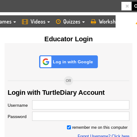
HOME
LOGIN
TEACHER
ames
Videos
Quizzes
Worksheets
Educator Login
Log in with Google
OR
Login with TurtleDiary Account
Username
Password
remember me on this computer
Forgot Username? Click here