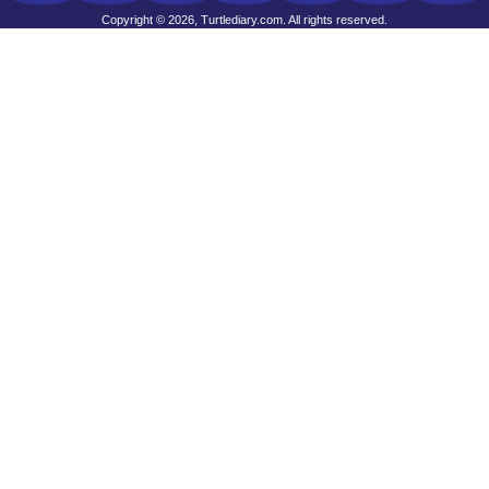
Copyright © 2026, Turtlediary.com. All rights reserved.