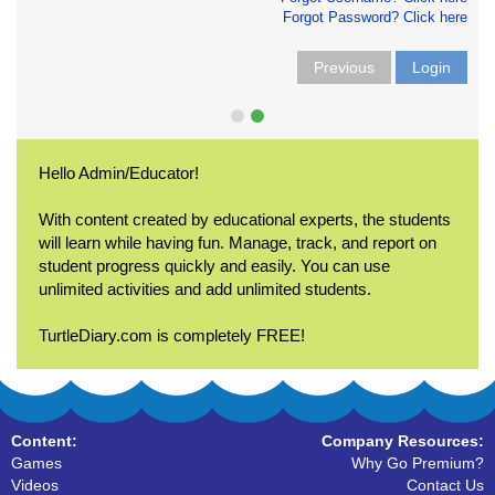
Forgot Password? Click here
Previous
Login
Hello Admin/Educator!
With content created by educational experts, the students
will learn while having fun. Manage, track, and report on
student progress quickly and easily. You can use
unlimited activities and add unlimited students.
TurtleDiary.com is completely FREE!
Content:
Company Resources:
Games
Why Go Premium?
Videos
Contact Us