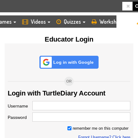
HOME
LOGIN
TEACHER
ames
Videos
Quizzes
Worksheets
Educator Login
Log in with Google
OR
Login with TurtleDiary Account
Username
Password
remember me on this computer
Forgot Username? Click here