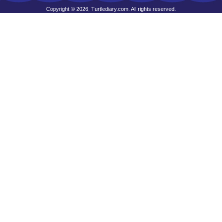
Copyright © 2026, Turtlediary.com. All rights reserved.