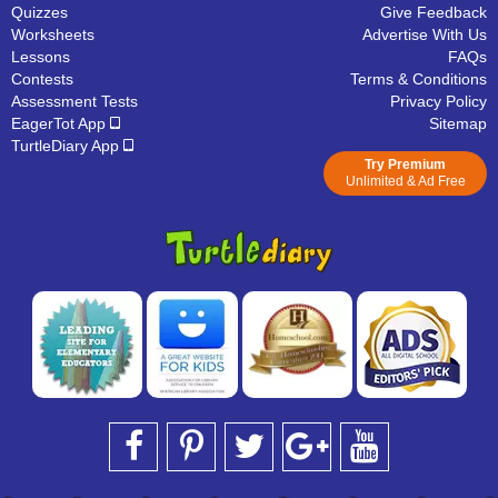
Quizzes
Give Feedback
Worksheets
Advertise With Us
Lessons
FAQs
Contests
Terms & Conditions
Assessment Tests
Privacy Policy
EagerTot App
Sitemap
TurtleDiary App
Try Premium
Unlimited & Ad Free