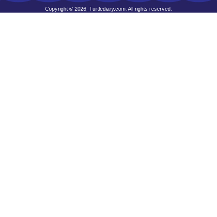
Copyright © 2026, Turtlediary.com. All rights reserved.