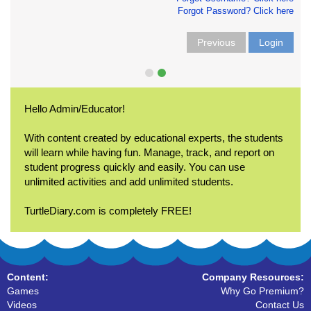
Forgot Password? Click here
Previous
Login
Hello Admin/Educator!
With content created by educational experts, the students
will learn while having fun. Manage, track, and report on
student progress quickly and easily. You can use
unlimited activities and add unlimited students.
TurtleDiary.com is completely FREE!
Content:
Company Resources:
Games
Why Go Premium?
Videos
Contact Us