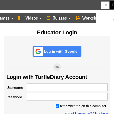
HOME
LOGIN
TEACHER
ames
Videos
Quizzes
Worksheets
Educator Login
Log in with Google
OR
Login with TurtleDiary Account
Username
Password
remember me on this computer
Forgot Username? Click here