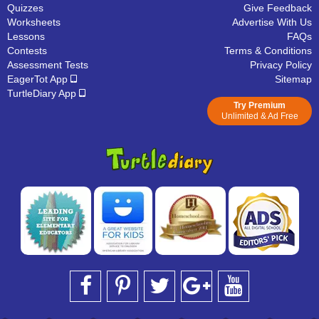
Quizzes
Give Feedback
Worksheets
Advertise With Us
Lessons
FAQs
Contests
Terms & Conditions
Assessment Tests
Privacy Policy
EagerTot App
Sitemap
TurtleDiary App
Try Premium
Unlimited & Ad Free