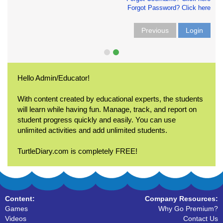
Forgot Password? Click here
Previous
Login
Hello Admin/Educator!
With content created by educational experts, the students
will learn while having fun. Manage, track, and report on
student progress quickly and easily. You can use
unlimited activities and add unlimited students.
TurtleDiary.com is completely FREE!
Content:
Company Resources:
Games
Why Go Premium?
Videos
Contact Us