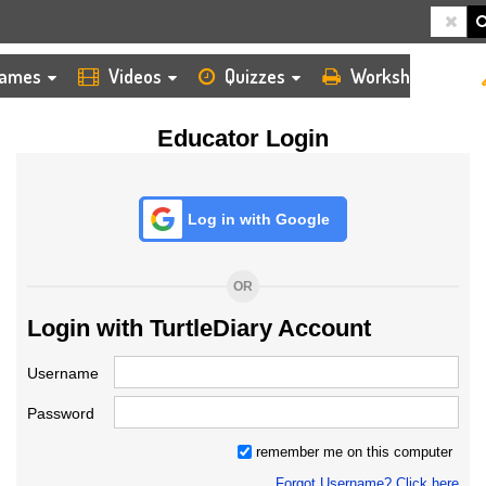
HOME
LOGIN
TEACHER
ames
Videos
Quizzes
Worksheets
Educator Login
Log in with Google
OR
Login with TurtleDiary Account
Username
Password
remember me on this computer
Forgot Username? Click here