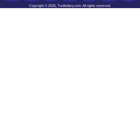
Copyright © 2026, Turtlediary.com. All rights reserved.