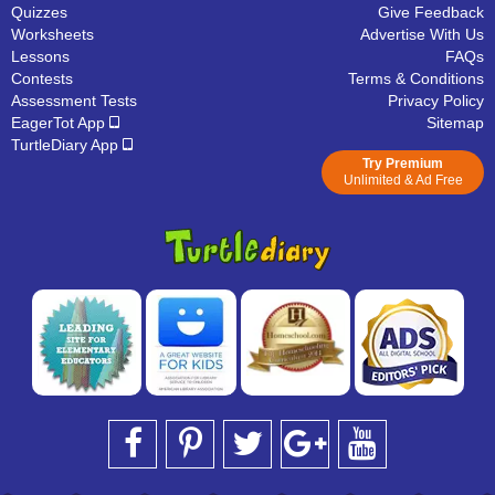
Quizzes
Give Feedback
Worksheets
Advertise With Us
Lessons
FAQs
Contests
Terms & Conditions
Assessment Tests
Privacy Policy
EagerTot App
Sitemap
TurtleDiary App
Try Premium
Unlimited & Ad Free