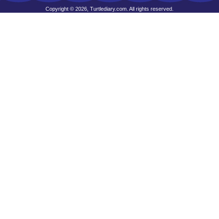
Copyright © 2026, Turtlediary.com. All rights reserved.