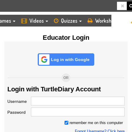
HOME
LOGIN
TEACHER
ames
Videos
Quizzes
Worksheets
Educator Login
Log in with Google
OR
Login with TurtleDiary Account
Username
Password
remember me on this computer
Forgot Username? Click here