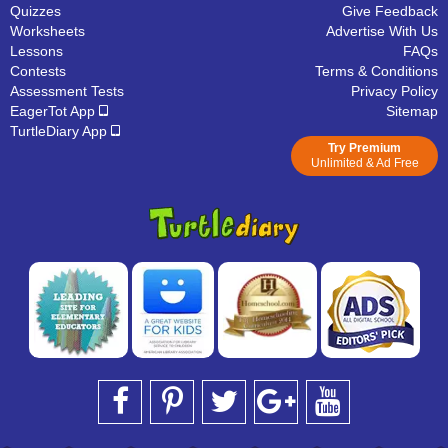
Quizzes
Give Feedback
Worksheets
Advertise With Us
Lessons
FAQs
Contests
Terms & Conditions
Assessment Tests
Privacy Policy
EagerTot App
Sitemap
TurtleDiary App
Try Premium
Unlimited & Ad Free