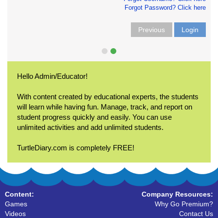
Forgot Password? Click here
Previous
Login
Hello Admin/Educator!
With content created by educational experts, the students
will learn while having fun. Manage, track, and report on
student progress quickly and easily. You can use
unlimited activities and add unlimited students.
TurtleDiary.com is completely FREE!
Content:
Company Resources:
Games
Why Go Premium?
Videos
Contact Us