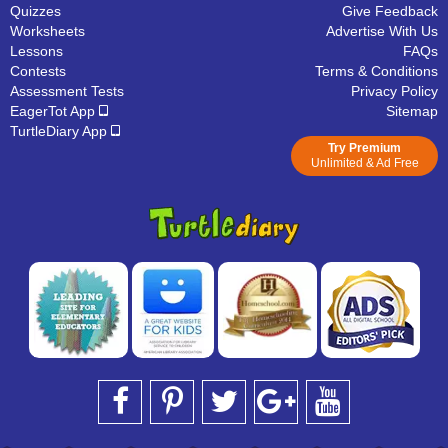
Quizzes
Give Feedback
Worksheets
Advertise With Us
Lessons
FAQs
Contests
Terms & Conditions
Assessment Tests
Privacy Policy
EagerTot App
Sitemap
TurtleDiary App
Try Premium
Unlimited & Ad Free