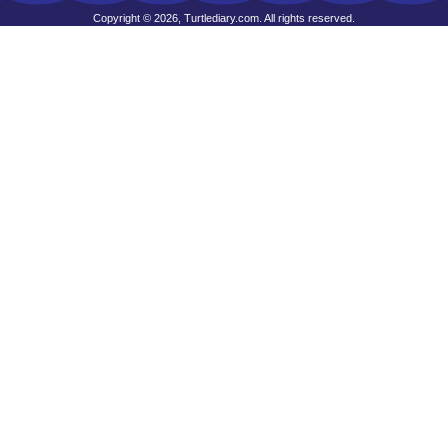
Copyright © 2026, Turtlediary.com. All rights reserved.