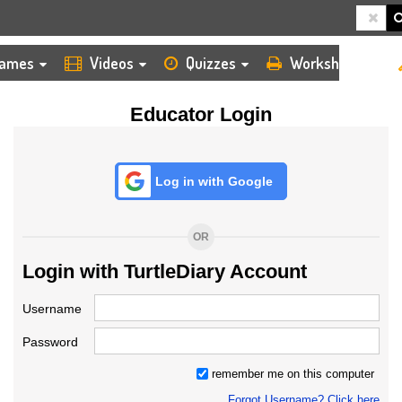
HOME
LOGIN
TEACHER
ames
Videos
Quizzes
Worksheets
Educator Login
Log in with Google
OR
Login with TurtleDiary Account
Username
Password
remember me on this computer
Forgot Username? Click here