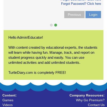
Forgot Password? Click here
Previous
Login
Hello Admin/Educator!
With content created by educational experts, the students
will learn while having fun. Manage, track, and report on
student progress quickly and easily. You can use
unlimited activities and add unlimited students.
TurtleDiary.com is completely FREE!
Content:
Company Resources:
Games
Why Go Premium?
Videos
Contact Us