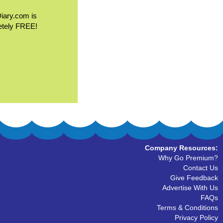
Diary.com is
etely FREE!
Company Resources:
Why Go Premium?
Contact Us
Give Feedback
Advertise With Us
FAQs
Terms & Conditions
Privacy Policy