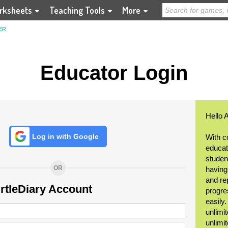
rksheets
Teaching Tools
More
ER
Educator Login
Hello 
Log in with Google
With c
educat
student
OR
having
and re
urtleDiary Account
progre
easily
unlimit
unlimi