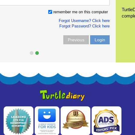
Turtle
remember me on this computer
compl
Forgot Username? Click here
Forgot Password? Click here
Previous
Login