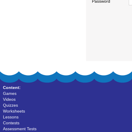
Password
Content:
Games
Videos
Quizzes
Worksheets
Lessons
Contests
Assessment Tests