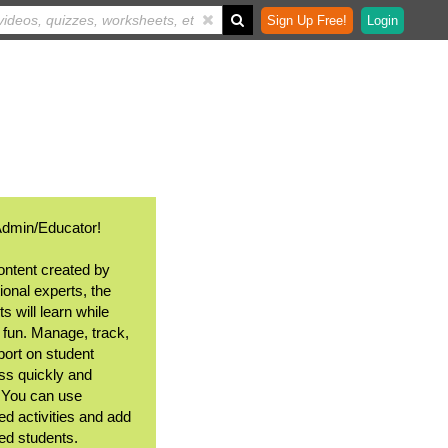
Sign Up Free!
Login
Admin/Educator!
ontent created by
ional experts, the
s will learn while
 fun. Manage, track,
port on student
ss quickly and
. You can use
ed activities and add
ted students.