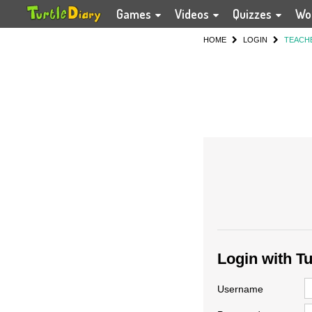
Games
Videos
Quizzes
Wo
HOME
LOGIN
TEACH
Login with T
Username