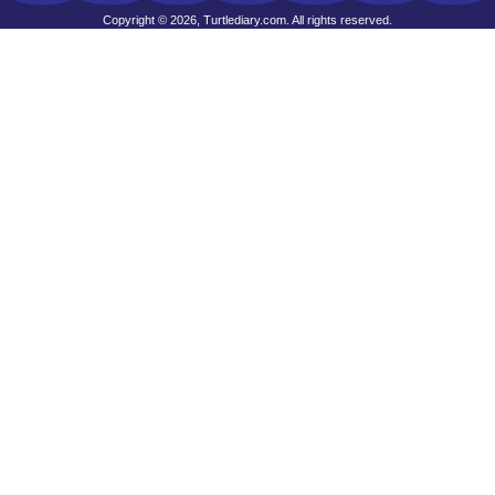
Copyright © 2026, Turtlediary.com. All rights reserved.