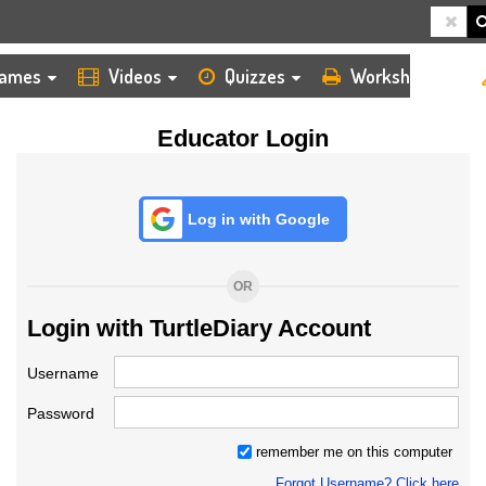
HOME
LOGIN
TEACHER
ames
Videos
Quizzes
Worksheets
Educator Login
Log in with Google
OR
Login with TurtleDiary Account
Username
Password
remember me on this computer
Forgot Username? Click here