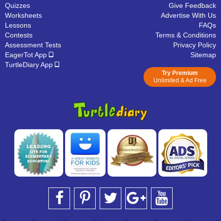
Quizzes
Give Feedback
Worksheets
Advertise With Us
Lessons
FAQs
Contests
Terms & Conditions
Assessment Tests
Privacy Policy
EagerTot App
Sitemap
TurtleDiary App
Try Premium
Unlimited & Ad Free