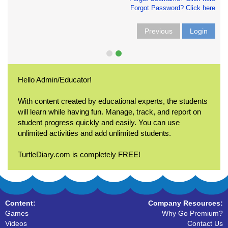
Forgot Password? Click here
Previous
Login
Hello Admin/Educator!
With content created by educational experts, the students
will learn while having fun. Manage, track, and report on
student progress quickly and easily. You can use
unlimited activities and add unlimited students.
TurtleDiary.com is completely FREE!
Content:
Company Resources:
Games
Why Go Premium?
Videos
Contact Us