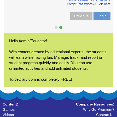
Forgot Password? Click here
Previous
Login
Hello Admin/Educator!
With content created by educational experts, the students
will learn while having fun. Manage, track, and report on
student progress quickly and easily. You can use
unlimited activities and add unlimited students.
TurtleDiary.com is completely FREE!
Content:
Company Resources:
Games
Why Go Premium?
Videos
Contact Us