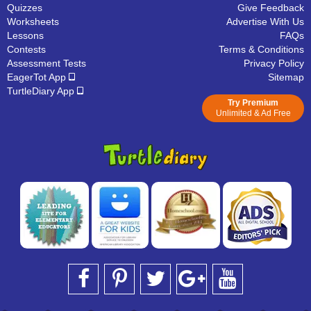
Quizzes
Give Feedback
Worksheets
Advertise With Us
Lessons
FAQs
Contests
Terms & Conditions
Assessment Tests
Privacy Policy
EagerTot App
Sitemap
TurtleDiary App
Try Premium
Unlimited & Ad Free