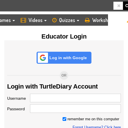
HOME
LOGIN
TEACHER
ames
Videos
Quizzes
Worksheets
Educator Login
Log in with Google
OR
Login with TurtleDiary Account
Username
Password
remember me on this computer
Forgot Username? Click here