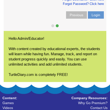
Forgot Password? Click here
Previous
Login
Hello Admin/Educator!
With content created by educational experts, the students
will learn while having fun. Manage, track, and report on
student progress quickly and easily. You can use
unlimited activities and add unlimited students.
TurtleDiary.com is completely FREE!
Content:
Company Resources:
Games
Why Go Premium?
Videos
Contact Us