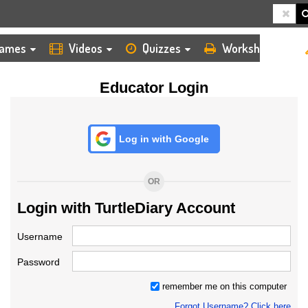
HOME
LOGIN
TEACHER
ames
Videos
Quizzes
Worksheets
Educator Login
Log in with Google
OR
Login with TurtleDiary Account
Username
Password
remember me on this computer
Forgot Username? Click here