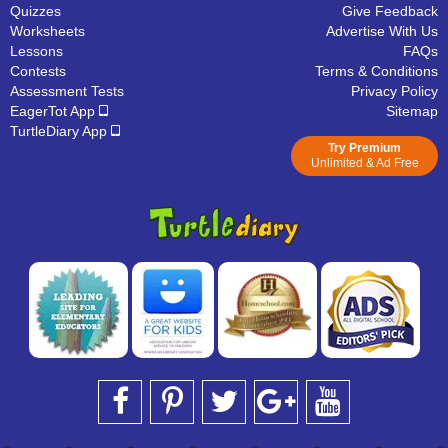
Quizzes
Give Feedback
Worksheets
Advertise With Us
Lessons
FAQs
Contests
Terms & Conditions
Assessment Tests
Privacy Policy
EagerTot App
Sitemap
TurtleDiary App
Try Premium
Unlimited & Ad Free