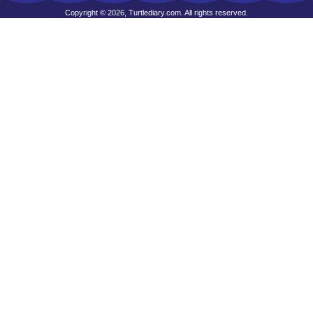
Copyright © 2026, Turtlediary.com. All rights reserved.