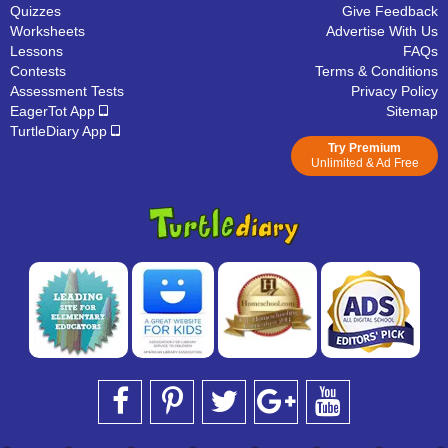
Quizzes
Give Feedback
Worksheets
Advertise With Us
Lessons
FAQs
Contests
Terms & Conditions
Assessment Tests
Privacy Policy
EagerTot App
Sitemap
TurtleDiary App
Try Premium
Unlimited & Ad Free