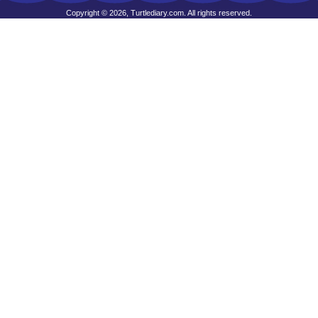
Copyright © 2026, Turtlediary.com. All rights reserved.