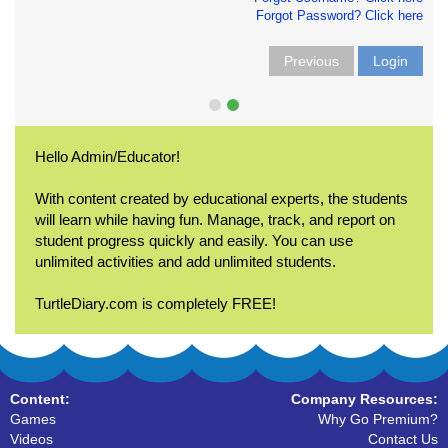
Forgot Password? Click here
Previous
Login
Hello Admin/Educator!
With content created by educational experts, the students
will learn while having fun. Manage, track, and report on
student progress quickly and easily. You can use
unlimited activities and add unlimited students.
TurtleDiary.com is completely FREE!
Content:
Company Resources:
Games
Why Go Premium?
Videos
Contact Us