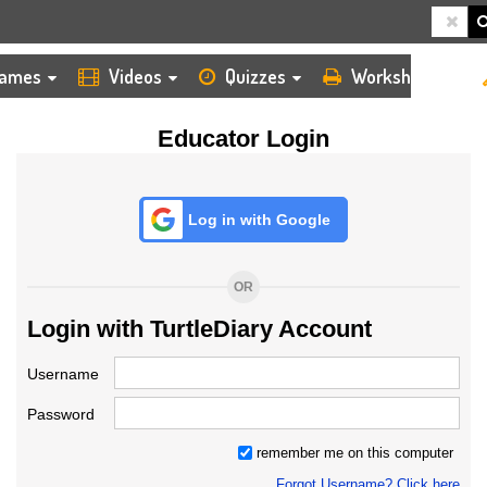
HOME
LOGIN
TEACHER
ames
Videos
Quizzes
Worksheets
Educator Login
Log in with Google
OR
Login with TurtleDiary Account
Username
Password
remember me on this computer
Forgot Username? Click here